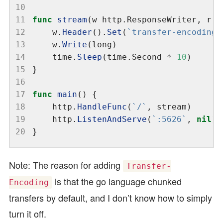
10
11
func
stream
(w http.ResponseWriter, r 
*
12
	w.
Header
().
Set
(
`transfer-encoding`
13
	w.
Write
14
	time.
Sleep
(time.Second 
*
10
15
16
17
func
main
18
	http.
HandleFunc
(
`/`
19
	http.
ListenAndServe
(
`:5626`
, 
nil
20
Note: The reason for adding
Transfer-
is that the go language chunked
Encoding
transfers by default, and I don’t know how to simply
turn it off.