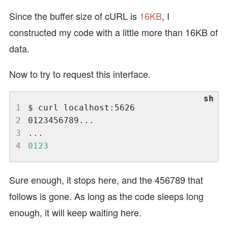
Since the buffer size of cURL is
16KB
, I
constructed my code with a little more than 16KB of
data.
Now to try to request this interface.
1
2
3
4
0123
Sure enough, it stops here, and the 456789 that
follows is gone. As long as the code sleeps long
enough, it will keep waiting here.