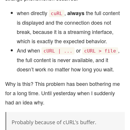
when directly
,
the full content
always
cuRL
is displayed and the connection does not
break, because it is a streaming interface,
which is exactly the expected behavior.
And when
or
,
cURL | ...
cURL > file
the full content is never available, and it
doesn’t work no matter how long you wait.
Why is this? This problem has been bothering me
for a long time. Until yesterday when I suddenly
had an idea why.
Probably because of cURL’s buffer.