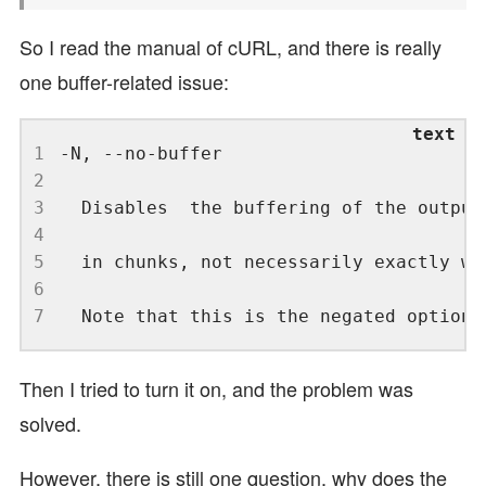
So I read the manual of cURL, and there is really
one buffer-related issue:
1
2
3
4
5
6
7
Then I tried to turn it on, and the problem was
solved.
However, there is still one question, why does the