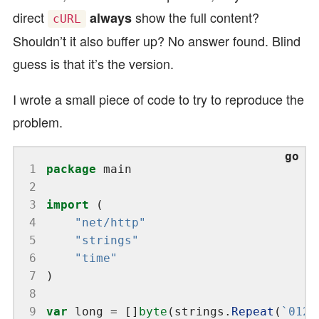
direct
show the full content?
always
cURL
Shouldn’t it also buffer up? No answer found. Blind
guess is that it’s the version.
I wrote a small piece of code to try to reproduce the
problem.
 1
package
 2
 3
import
 4
"net/http"
 5
"strings"
 6
"time"
 7
 8
 9
var
 long = []
byte
(strings.
Repeat
(
`0123