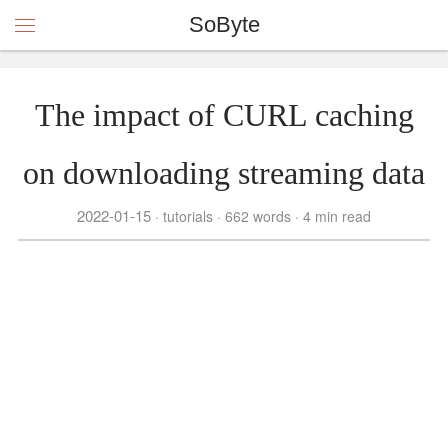
SoByte
The impact of CURL caching
on downloading streaming data
2022-01-15
tutorials
662 words
4 min read