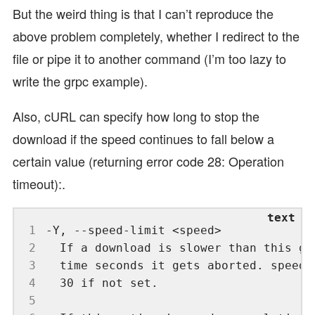
But the weird thing is that I can’t reproduce the
above problem completely, whether I redirect to the
file or pipe it to another command (I’m too lazy to
write the grpc example).
Also, cURL can specify how long to stop the
download if the speed continues to fall below a
certain value (returning error code 28: Operation
timeout):.
 1
 2
 3
 4
 5