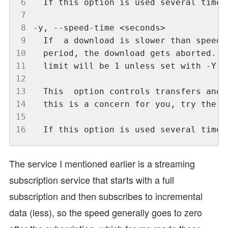
 6
 7
 8
 9
10
11
12
13
14
15
16
The service I mentioned earlier is a streaming
subscription service that starts with a full
subscription and then subscribes to incremental
data (less), so the speed generally goes to zero