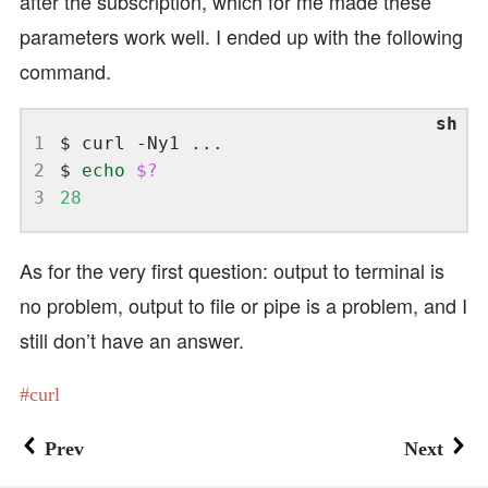
after the subscription, which for me made these
parameters work well. I ended up with the following
command.
1
2
$ 
echo
$?
3
28
As for the very first question: output to terminal is
no problem, output to file or pipe is a problem, and I
still don’t have an answer.
curl
Prev
Next