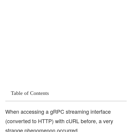
Table of Contents
When accessing a gRPC streaming interface
(converted to HTTP) with cURL before, a very
strange phenomenon occurred.