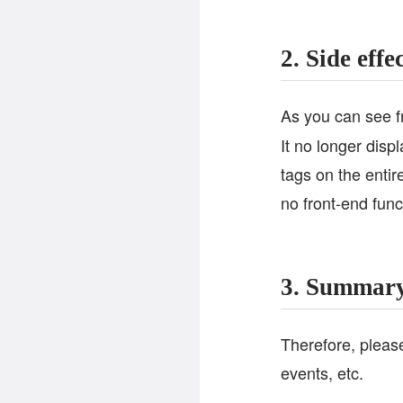
2. Side effe
As you can see 
It no longer disp
tags on the entir
no front-end funct
3. Summar
Therefore, please
events, etc.