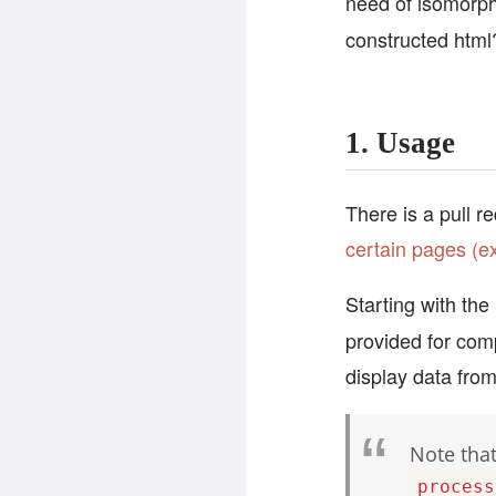
need of isomorph
constructed html
1. Usage
There is a pull r
certain pages (e
Starting with the
provided for comp
display data fro
Note that
process