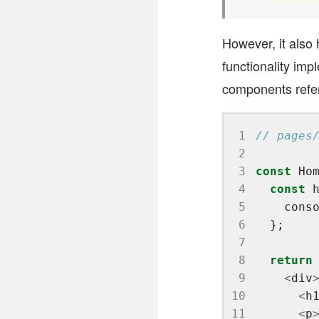
However, it also h
functionality imp
components refe
 1
 2
 3
const
 Ho
 4
const
 
 5
    cons
 6
 7
 8
return
 9
<
div
10
<
h
11
<
p