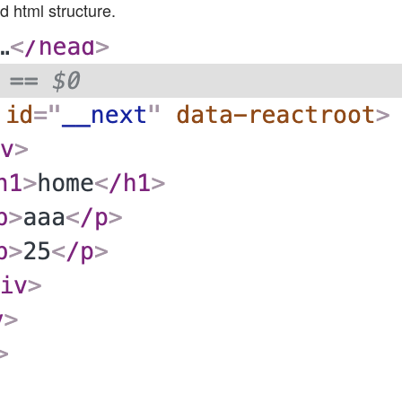
d html structure.