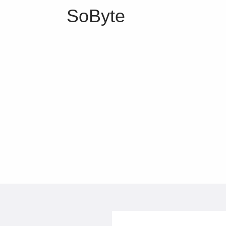
SoByte