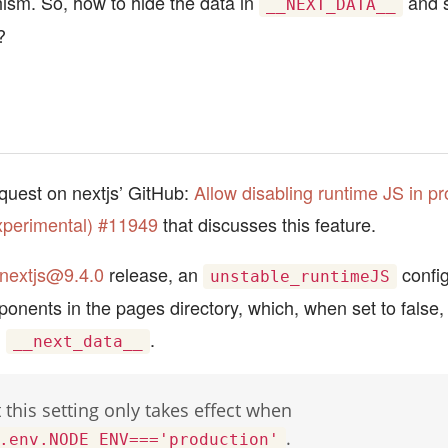
ism. So, how to hide the data in
and s
__NEXT_DATA__
?
equest on nextjs’ GitHub:
Allow disabling runtime JS in pr
xperimental) #11949
that discusses this feature.
nextjs@9.4.0
release, an
config
unstable_runtimeJS
onents in the pages directory, which, when set to false, 
m
.
__next_data__
 this setting only takes effect when
.
.env.NODE_ENV==='production'