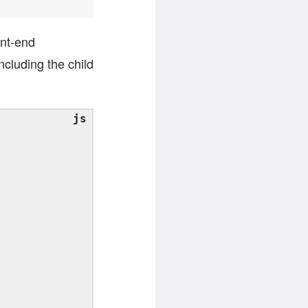
ont-end
ncluding the child