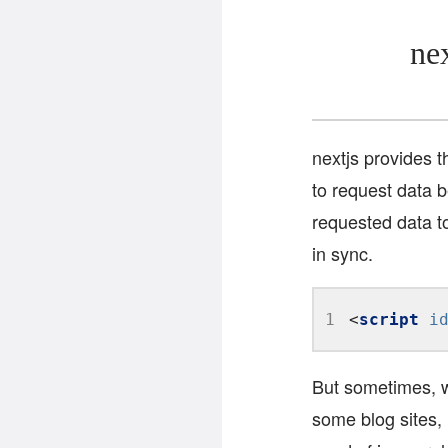
ne
nextjs provides 
to request data 
requested data to
in sync.
1
<
script
i
But sometimes, w
some blog sites, 