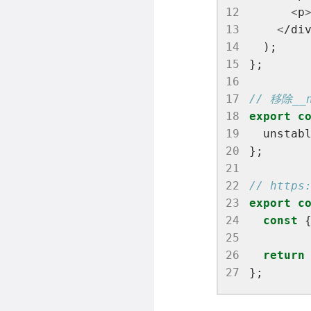
12
<
p
13
<
/di
14
15
16
17
18
export
c
19
  unstab
20
21
22
23
export
c
24
const
 
25
26
return
27