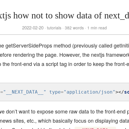
xtjs how not to show data of next_d
2022-02-20
tutorials
382 words
1 min read
the getServerSideProps method (previously called getIni
before rendering the page. However, the nextjs framework
 the front-end via a script tag in order to keep the fron
d
=
"__NEXT_DATA__"
type
=
"application/json"
></
s
e don’t want to expose some raw data to the front-end 
news sites, etc., which basically focus on displaying dat