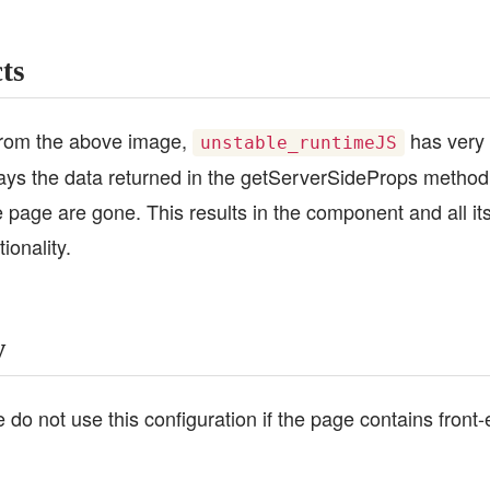
cts
from the above image,
has very 
unstable_runtimeJS
lays the data returned in the getServerSideProps method, 
e page are gone. This results in the component and all it
ionality.
y
 do not use this configuration if the page contains fron