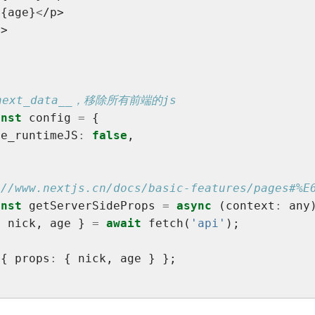
>
{age}
<
/p>
v>
onst
 config 
=
le_runtimeJS
:
false
onst
 getServerSideProps 
=
async
 (context
:
{ nick, age } 
=
await
 fetch(
'api'
 { props
: