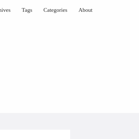
hives
Tags
Categories
About