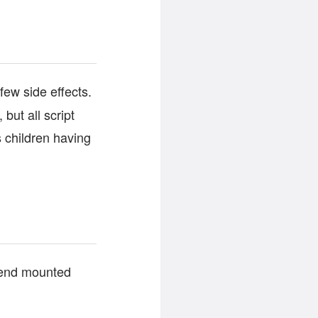
few side effects.
but all script
s children having
t-end mounted