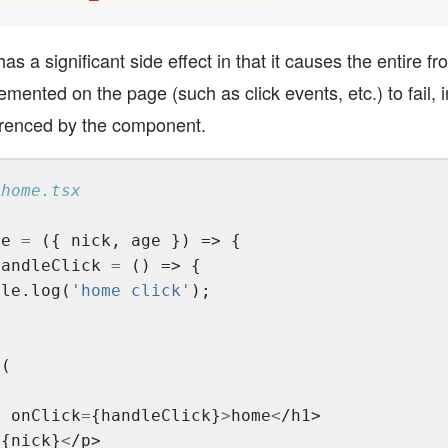
as a significant side effect in that it causes the entire fr
lemented on the page (such as click events, etc.) to fail, i
renced by the component.
me 
=
handleClick 
=
ole.log(
'home click'
>
1 onClick
=
{handleClick}
>
home
<
/h1>
>
{nick}
<
/p>