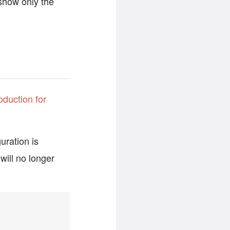
how only the
oduction for
uration is
will no longer