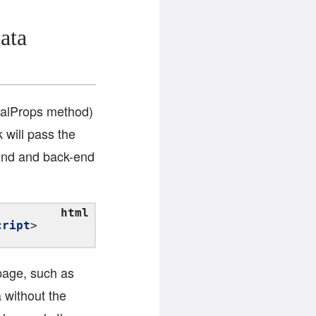
ata
tialProps method)
 will pass the
t-end and back-end
cript
page, such as
a without the