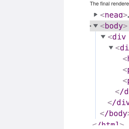
The final rendere