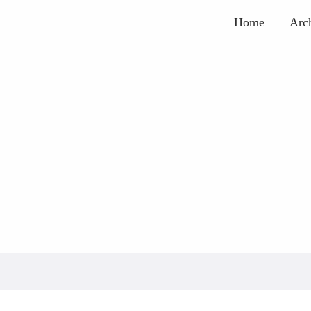
Home
Arc