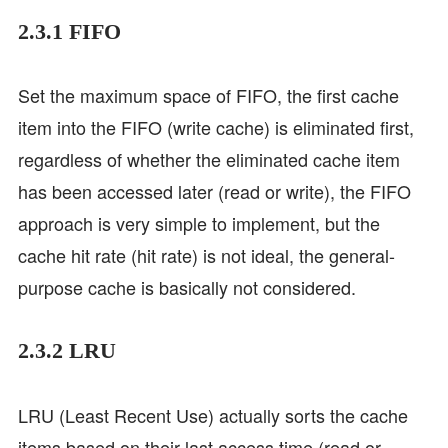
2.3.1 FIFO
Set the maximum space of FIFO, the first cache
item into the FIFO (write cache) is eliminated first,
regardless of whether the eliminated cache item
has been accessed later (read or write), the FIFO
approach is very simple to implement, but the
cache hit rate (hit rate) is not ideal, the general-
purpose cache is basically not considered.
2.3.2 LRU
LRU (Least Recent Use) actually sorts the cache
items based on their last access time (read or