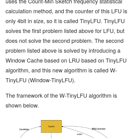
uses the Count-Min Sketch frequency statistical
calculation method, and the counter of this LFU is
only 4bit in size, so it is called TinyLFU. TinyLFU
solves the first problem listed above for LFU, but
does not solve the second problem. The second
problem listed above is solved by introducing a
Window Cache based on LRU based on TinyLFU
algorithm, and this new algorithm is called W-
TinyLFU (Window-TinyLFU).
The framework of the W-TinyLFU algorithm is
shown below.