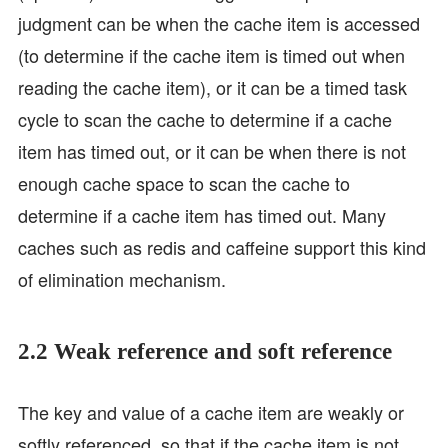
judgment can be when the cache item is accessed
(to determine if the cache item is timed out when
reading the cache item), or it can be a timed task
cycle to scan the cache to determine if a cache
item has timed out, or it can be when there is not
enough cache space to scan the cache to
determine if a cache item has timed out. Many
caches such as redis and caffeine support this kind
of elimination mechanism.
2.2 Weak reference and soft reference
The key and value of a cache item are weakly or
softly referenced, so that if the cache item is not