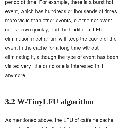
period of time. For example, there is a burst hot
event, which has hundreds or thousands of times
more visits than other events, but the hot event
cools down quickly, and the traditional LFU
elimination mechanism will keep the cache of the
event in the cache for a long time without
eliminating it, although the type of event has been
visited very little or no one is interested in it
anymore.
3.2 W-TinyLFU algorithm
As mentioned above, the LFU of caffeine cache