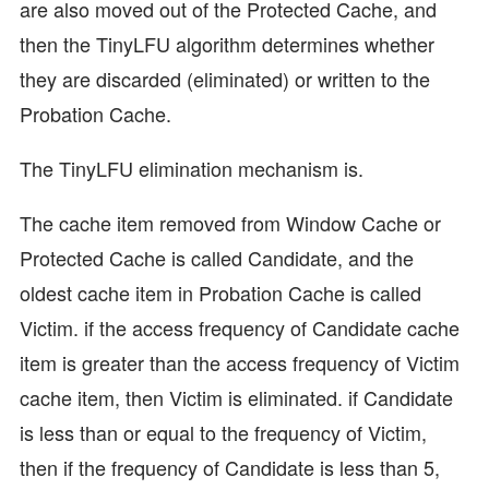
are also moved out of the Protected Cache, and
then the TinyLFU algorithm determines whether
they are discarded (eliminated) or written to the
Probation Cache.
The TinyLFU elimination mechanism is.
The cache item removed from Window Cache or
Protected Cache is called Candidate, and the
oldest cache item in Probation Cache is called
Victim. if the access frequency of Candidate cache
item is greater than the access frequency of Victim
cache item, then Victim is eliminated. if Candidate
is less than or equal to the frequency of Victim,
then if the frequency of Candidate is less than 5,