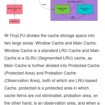
W-TinyLFU divides the cache storage space into
two large areas: Window Cache and Main Cache.
Window Cache is a standard LRU Cache and Main
Cache is a SLRU (Segmemted LRU) cache, as
Main Cache is further divided into Protected Cache
(Protected Area) and Probation Cache
(Observation Area), both of which are LRU-based
Cache. protected is a protected area in which
cache items are not eliminated. probation area, on
the other hand, is an observation area, and when a