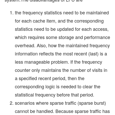
the frequency statistics need to be maintained
for each cache item, and the corresponding
statistics need to be updated for each access,
which requires some storage and performance
overhead. Also, how the maintained frequency
information reflects the most recent (last) is a
less manageable problem. If the frequency
counter only maintains the number of visits in
a specified recent period, then the
corresponding logic is needed to clear the
statistical frequency before that period.
scenarios where sparse traffic (sparse burst)
cannot be handled. Because sparse traffic has