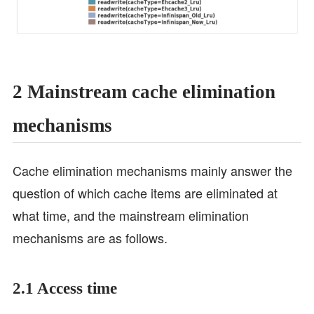
2 Mainstream cache elimination
mechanisms
Cache elimination mechanisms mainly answer the
question of which cache items are eliminated at
what time, and the mainstream elimination
mechanisms are as follows.
2.1 Access time