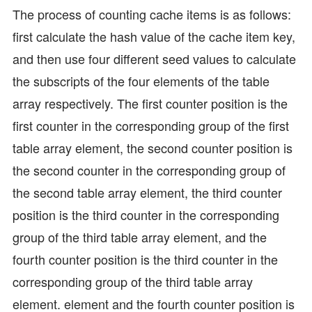
The process of counting cache items is as follows:
first calculate the hash value of the cache item key,
and then use four different seed values to calculate
the subscripts of the four elements of the table
array respectively. The first counter position is the
first counter in the corresponding group of the first
table array element, the second counter position is
the second counter in the corresponding group of
the second table array element, the third counter
position is the third counter in the corresponding
group of the third table array element, and the
fourth counter position is the third counter in the
corresponding group of the third table array
element. element and the fourth counter position is