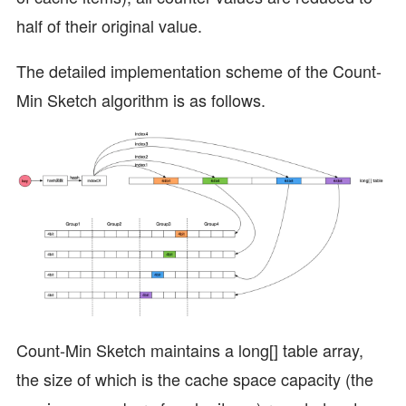
half of their original value.
The detailed implementation scheme of the Count-
Min Sketch algorithm is as follows.
Count-Min Sketch maintains a long[] table array,
the size of which is the cache space capacity (the