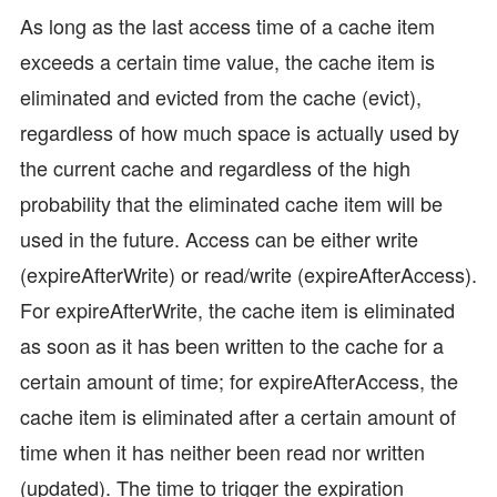
As long as the last access time of a cache item
exceeds a certain time value, the cache item is
eliminated and evicted from the cache (evict),
regardless of how much space is actually used by
the current cache and regardless of the high
probability that the eliminated cache item will be
used in the future. Access can be either write
(expireAfterWrite) or read/write (expireAfterAccess).
For expireAfterWrite, the cache item is eliminated
as soon as it has been written to the cache for a
certain amount of time; for expireAfterAccess, the
cache item is eliminated after a certain amount of
time when it has neither been read nor written
(updated). The time to trigger the expiration