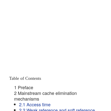
Table of Contents
1 Preface
2 Mainstream cache elimination
mechanisms
2.1 Access time
2.2 Weak reference and soft reference