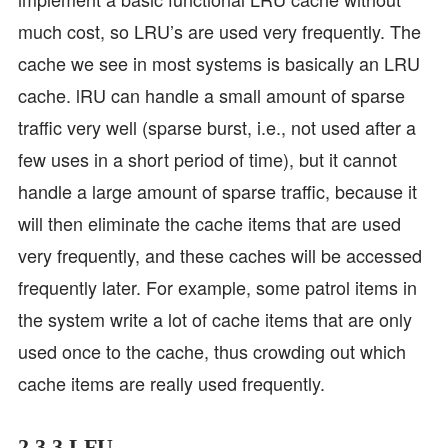
much cost, so LRU’s are used very frequently. The
cache we see in most systems is basically an LRU
cache. lRU can handle a small amount of sparse
traffic very well (sparse burst, i.e., not used after a
few uses in a short period of time), but it cannot
handle a large amount of sparse traffic, because it
will then eliminate the cache items that are used
very frequently, and these caches will be accessed
frequently later. For example, some patrol items in
the system write a lot of cache items that are only
used once to the cache, thus crowding out which
cache items are really used frequently.
2.3.3 LFU