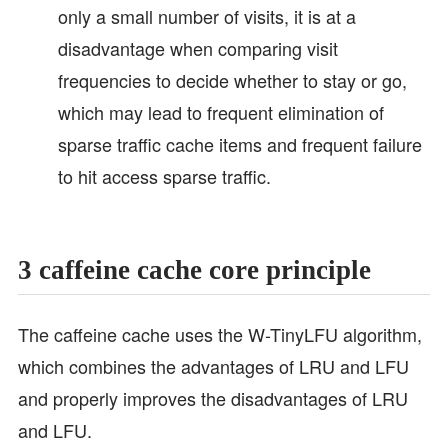
only a small number of visits, it is at a
disadvantage when comparing visit
frequencies to decide whether to stay or go,
which may lead to frequent elimination of
sparse traffic cache items and frequent failure
to hit access sparse traffic.
3 caffeine cache core principle
The caffeine cache uses the W-TinyLFU algorithm,
which combines the advantages of LRU and LFU
and properly improves the disadvantages of LRU
and LFU.