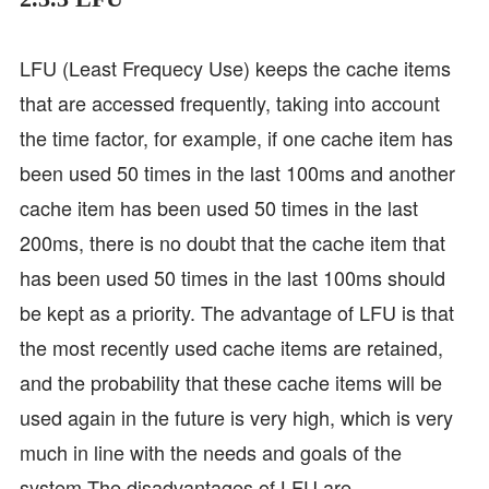
LFU (Least Frequecy Use) keeps the cache items
that are accessed frequently, taking into account
the time factor, for example, if one cache item has
been used 50 times in the last 100ms and another
cache item has been used 50 times in the last
200ms, there is no doubt that the cache item that
has been used 50 times in the last 100ms should
be kept as a priority. The advantage of LFU is that
the most recently used cache items are retained,
and the probability that these cache items will be
used again in the future is very high, which is very
much in line with the needs and goals of the
system.The disadvantages of LFU are