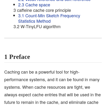
2.3 Cache space
3 caffeine cache core principle
3.1 Count-Min Sketch Frequency
Statistics Method
3.2 W-TinyLFU algorithm
1 Preface
Caching can be a powerful tool for high-
performance systems, and it can be found in many
systems. When cache resources are tight, we
always expect cache entries that will be used in the
future to remain in the cache, and eliminate cache