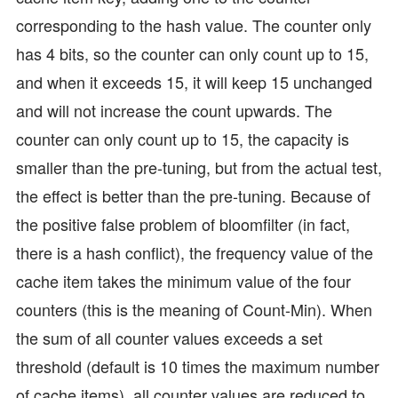
corresponding to the hash value. The counter only
has 4 bits, so the counter can only count up to 15,
and when it exceeds 15, it will keep 15 unchanged
and will not increase the count upwards. The
counter can only count up to 15, the capacity is
smaller than the pre-tuning, but from the actual test,
the effect is better than the pre-tuning. Because of
the positive false problem of bloomfilter (in fact,
there is a hash conflict), the frequency value of the
cache item takes the minimum value of the four
counters (this is the meaning of Count-Min). When
the sum of all counter values exceeds a set
threshold (default is 10 times the maximum number
of cache items), all counter values are reduced to