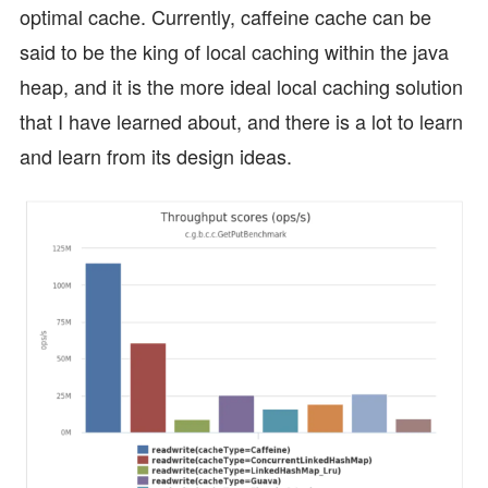
optimal cache. Currently, caffeine cache can be
said to be the king of local caching within the java
heap, and it is the more ideal local caching solution
that I have learned about, and there is a lot to learn
and learn from its design ideas.