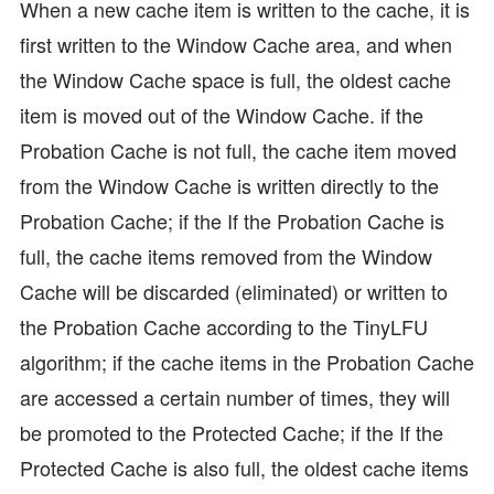
When a new cache item is written to the cache, it is
first written to the Window Cache area, and when
the Window Cache space is full, the oldest cache
item is moved out of the Window Cache. if the
Probation Cache is not full, the cache item moved
from the Window Cache is written directly to the
Probation Cache; if the If the Probation Cache is
full, the cache items removed from the Window
Cache will be discarded (eliminated) or written to
the Probation Cache according to the TinyLFU
algorithm; if the cache items in the Probation Cache
are accessed a certain number of times, they will
be promoted to the Protected Cache; if the If the
Protected Cache is also full, the oldest cache items