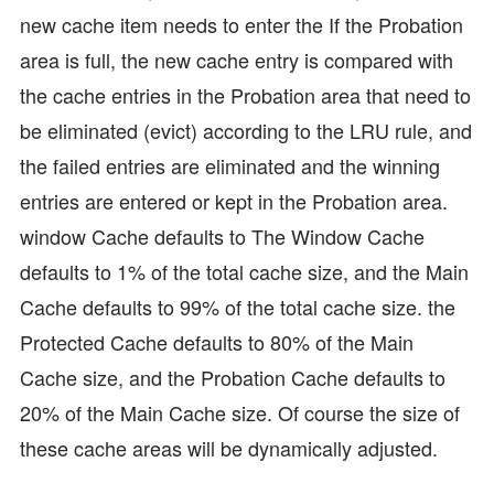
new cache item needs to enter the If the Probation
area is full, the new cache entry is compared with
the cache entries in the Probation area that need to
be eliminated (evict) according to the LRU rule, and
the failed entries are eliminated and the winning
entries are entered or kept in the Probation area.
window Cache defaults to The Window Cache
defaults to 1% of the total cache size, and the Main
Cache defaults to 99% of the total cache size. the
Protected Cache defaults to 80% of the Main
Cache size, and the Probation Cache defaults to
20% of the Main Cache size. Of course the size of
these cache areas will be dynamically adjusted.