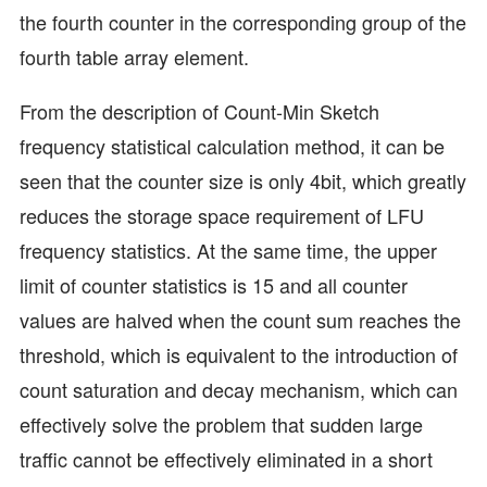
the fourth counter in the corresponding group of the
fourth table array element.
From the description of Count-Min Sketch
frequency statistical calculation method, it can be
seen that the counter size is only 4bit, which greatly
reduces the storage space requirement of LFU
frequency statistics. At the same time, the upper
limit of counter statistics is 15 and all counter
values are halved when the count sum reaches the
threshold, which is equivalent to the introduction of
count saturation and decay mechanism, which can
effectively solve the problem that sudden large
traffic cannot be effectively eliminated in a short