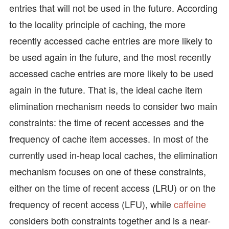
entries that will not be used in the future. According
to the locality principle of caching, the more
recently accessed cache entries are more likely to
be used again in the future, and the most recently
accessed cache entries are more likely to be used
again in the future. That is, the ideal cache item
elimination mechanism needs to consider two main
constraints: the time of recent accesses and the
frequency of cache item accesses. In most of the
currently used in-heap local caches, the elimination
mechanism focuses on one of these constraints,
either on the time of recent access (LRU) or on the
frequency of recent access (LFU), while
caffeine
considers both constraints together and is a near-