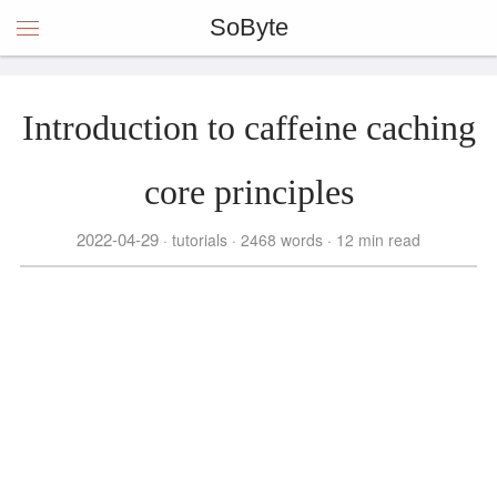
SoByte
Introduction to caffeine caching
core principles
2022-04-29
tutorials
2468 words
12 min read