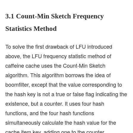
3.1 Count-Min Sketch Frequency
Statistics Method
To solve the first drawback of LFU introduced
above, the LFU frequency statistic method of
caffeine cache uses the Count-Min Sketch
algorithm. This algorithm borrows the idea of
boomfilter, except that the value corresponding to
the hash key is not a true or false flag indicating the
existence, but a counter. It uses four hash
functions, and the four hash functions
simultaneously calculate the hash value for the
cache item key, adding one to the counter