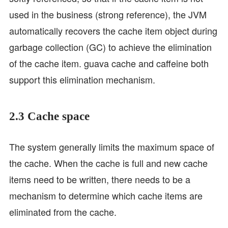
used in the business (strong reference), the JVM
automatically recovers the cache item object during
garbage collection (GC) to achieve the elimination
of the cache item. guava cache and caffeine both
support this elimination mechanism.
2.3 Cache space
The system generally limits the maximum space of
the cache. When the cache is full and new cache
items need to be written, there needs to be a
mechanism to determine which cache items are
eliminated from the cache.