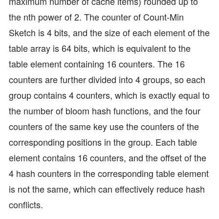
maximum number of cache items) rounded up to
the nth power of 2. The counter of Count-Min
Sketch is 4 bits, and the size of each element of the
table array is 64 bits, which is equivalent to the
table element containing 16 counters. The 16
counters are further divided into 4 groups, so each
group contains 4 counters, which is exactly equal to
the number of bloom hash functions, and the four
counters of the same key use the counters of the
corresponding positions in the group. Each table
element contains 16 counters, and the offset of the
4 hash counters in the corresponding table element
is not the same, which can effectively reduce hash
conflicts.