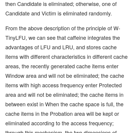
then Candidate is eliminated; otherwise, one of
Candidate and Victim is eliminated randomly.
From the above description of the principle of W-
TinyLFU, we can see that caffeine integrates the
advantages of LFU and LRU, and stores cache
items with different characteristics in different cache
areas, the recently generated cache items enter
Window area and will not be eliminated; the cache
items with high access frequency enter Protected
area and will not be eliminated; the cache items in
between exist in When the cache space is full, the
cache items in the Probation area will be kept or
eliminated according to the access frequency;
through this mechanism, the two dimensions of