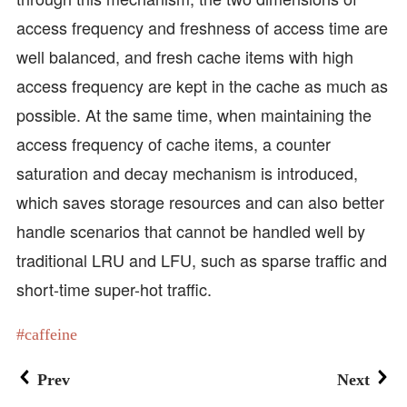
access frequency and freshness of access time are
well balanced, and fresh cache items with high
access frequency are kept in the cache as much as
possible. At the same time, when maintaining the
access frequency of cache items, a counter
saturation and decay mechanism is introduced,
which saves storage resources and can also better
handle scenarios that cannot be handled well by
traditional LRU and LFU, such as sparse traffic and
short-time super-hot traffic.
caffeine
Prev
Next