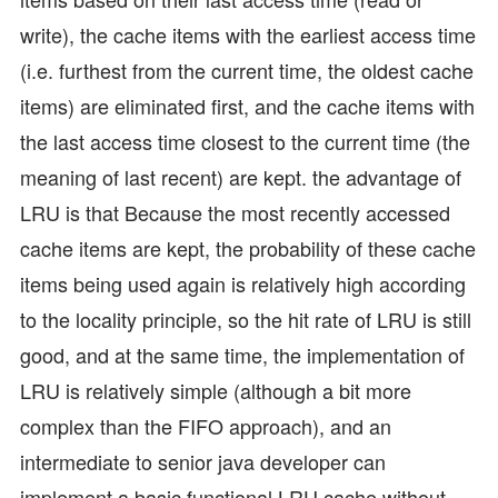
write), the cache items with the earliest access time
(i.e. furthest from the current time, the oldest cache
items) are eliminated first, and the cache items with
the last access time closest to the current time (the
meaning of last recent) are kept. the advantage of
LRU is that Because the most recently accessed
cache items are kept, the probability of these cache
items being used again is relatively high according
to the locality principle, so the hit rate of LRU is still
good, and at the same time, the implementation of
LRU is relatively simple (although a bit more
complex than the FIFO approach), and an
intermediate to senior java developer can
implement a basic functional LRU cache without