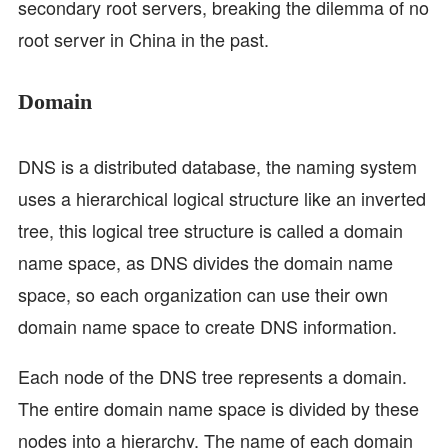
secondary root servers, breaking the dilemma of no
root server in China in the past.
Domain
DNS is a distributed database, the naming system
uses a hierarchical logical structure like an inverted
tree, this logical tree structure is called a domain
name space, as DNS divides the domain name
space, so each organization can use their own
domain name space to create DNS information.
Each node of the DNS tree represents a domain.
The entire domain name space is divided by these
nodes into a hierarchy. The name of each domain