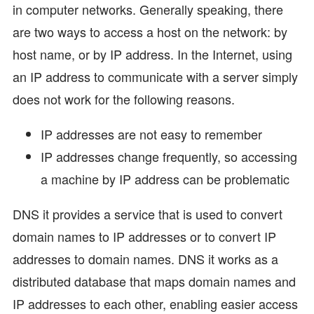
in computer networks. Generally speaking, there
are two ways to access a host on the network: by
host name, or by IP address. In the Internet, using
an IP address to communicate with a server simply
does not work for the following reasons.
IP addresses are not easy to remember
IP addresses change frequently, so accessing
a machine by IP address can be problematic
DNS it provides a service that is used to convert
domain names to IP addresses or to convert IP
addresses to domain names. DNS it works as a
distributed database that maps domain names and
IP addresses to each other, enabling easier access