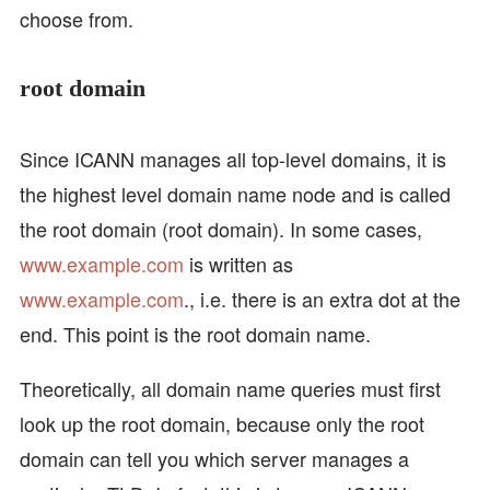
choose from.
root domain
Since ICANN manages all top-level domains, it is
the highest level domain name node and is called
the root domain (root domain). In some cases,
www.example.com
is written as
www.example.com
., i.e. there is an extra dot at the
end. This point is the root domain name.
Theoretically, all domain name queries must first
look up the root domain, because only the root
domain can tell you which server manages a