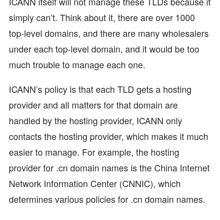
ICANN itself will not manage these TLDs because it
simply can’t. Think about it, there are over 1000
top-level domains, and there are many wholesalers
under each top-level domain, and it would be too
much trouble to manage each one.
ICANN’s policy is that each TLD gets a hosting
provider and all matters for that domain are
handled by the hosting provider, ICANN only
contacts the hosting provider, which makes it much
easier to manage. For example, the hosting
provider for .cn domain names is the China Internet
Network Information Center (CNNIC), which
determines various policies for .cn domain names.