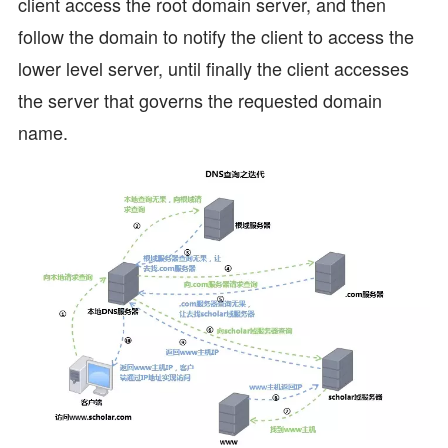
client access the root domain server, and then
follow the domain to notify the client to access the
lower level server, until finally the client accesses
the server that governs the requested domain
name.