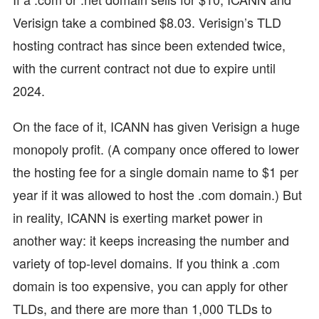
Verisign take a combined $8.03. Verisign’s TLD
hosting contract has since been extended twice,
with the current contract not due to expire until
2024.
On the face of it, ICANN has given Verisign a huge
monopoly profit. (A company once offered to lower
the hosting fee for a single domain name to $1 per
year if it was allowed to host the .com domain.) But
in reality, ICANN is exerting market power in
another way: it keeps increasing the number and
variety of top-level domains. If you think a .com
domain is too expensive, you can apply for other
TLDs, and there are more than 1,000 TLDs to