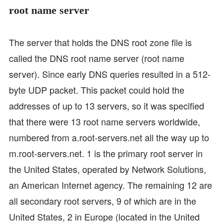
root name server
The server that holds the DNS root zone file is
called the DNS root name server (root name
server). Since early DNS queries resulted in a 512-
byte UDP packet. This packet could hold the
addresses of up to 13 servers, so it was specified
that there were 13 root name servers worldwide,
numbered from a.root-servers.net all the way up to
m.root-servers.net. 1 is the primary root server in
the United States, operated by Network Solutions,
an American Internet agency. The remaining 12 are
all secondary root servers, 9 of which are in the
United States, 2 in Europe (located in the United