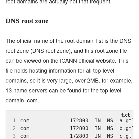
root domains are actually not that frequent.
DNS root zone
The official name of the root domain list is the DNS
root zone (DNS root zone), and this root zone file
can be viewed on the ICANN official website. This
file holds hosting information for all top-level
domains, so it is very large, over 2MB. for example,
13 name servers can be found for the top-level
domain .com.
 1
 2
 3