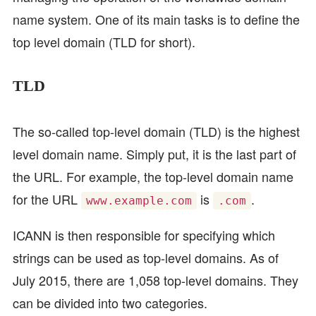
name system. One of its main tasks is to define the
top level domain (TLD for short).
TLD
The so-called top-level domain (TLD) is the highest
level domain name. Simply put, it is the last part of
the URL. For example, the top-level domain name
for the URL
is
.
www.example.com
.com
ICANN is then responsible for specifying which
strings can be used as top-level domains. As of
July 2015, there are 1,058 top-level domains. They
can be divided into two categories.