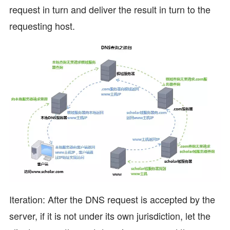
request in turn and deliver the result in turn to the
requesting host.
Iteration: After the DNS request is accepted by the
server, if it is not under its own jurisdiction, let the