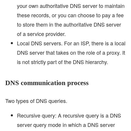
your own authoritative DNS server to maintain
these records, or you can choose to pay a fee
to store them in the authoritative DNS server
of a service provider.
Local DNS servers. For an ISP, there is a local
DNS server that takes on the role of a proxy. It
is not strictly part of the DNS hierarchy.
DNS communication process
Two types of DNS queries.
Recursive query: A recursive query is a DNS
server query mode in which a DNS server