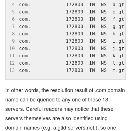
 4
 5
 6
 7
 8
 9
10
11
12
13
In other words, the resolution result of .com domain
name can be queried to any one of these 13
servers. Careful readers may notice that these
servers themselves are also identified using
domain names (e.g. a.gtld-servers.net.), so one