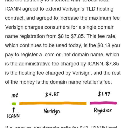
ICANN agreed to extend Verisign’s TLD hosting
contract, and agreed to increase the maximum fee
Verisign charges consumers for a single domain
name registration from $6 to $7.85. This fee rate,
which continues to be used today, is the $0.18 you
pay to register a .com or .net domain name, which
is the administrative fee charged by ICANN, $7.85
is the hosting fee charged by Verisign, and the rest
of the money is the domain name retailer’s fee.
If a .com or .net domain sells for $10, ICANN and