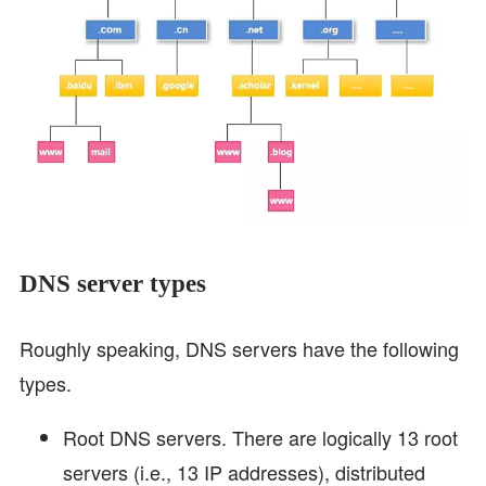
DNS server types
Roughly speaking, DNS servers have the following
types.
Root DNS servers. There are logically 13 root
servers (i.e., 13 IP addresses), distributed