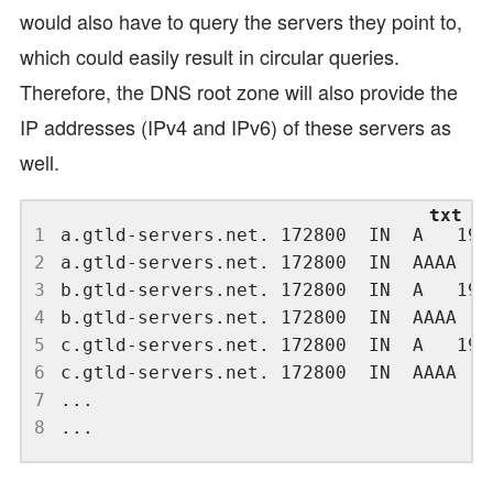
would also have to query the servers they point to,
which could easily result in circular queries.
Therefore, the DNS root zone will also provide the
IP addresses (IPv4 and IPv6) of these servers as
well.
1
2
3
4
5
6
7
8