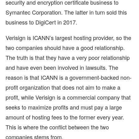
security and encryption certificate business to
Symantec Corporation. The latter in turn sold this
business to DigiCert in 2017.
Verisign is ICANN’s largest hosting provider, so the
two companies should have a good relationship.
The truth is that they have a very poor relationship
and have even been involved in lawsuits. The
reason is that ICANN is a government-backed non-
profit organization that does not aim to make a
profit, while Verisign is a commercial company that
seeks to maximize profits and must pay a large
amount of hosting fees to the former every year.
This is where the conflict between the two
companies stems from.