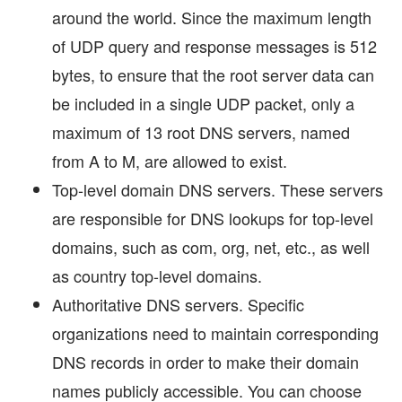
around the world. Since the maximum length
of UDP query and response messages is 512
bytes, to ensure that the root server data can
be included in a single UDP packet, only a
maximum of 13 root DNS servers, named
from A to M, are allowed to exist.
Top-level domain DNS servers. These servers
are responsible for DNS lookups for top-level
domains, such as com, org, net, etc., as well
as country top-level domains.
Authoritative DNS servers. Specific
organizations need to maintain corresponding
DNS records in order to make their domain
names publicly accessible. You can choose