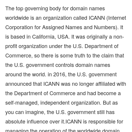
The top governing body for domain names
worldwide is an organization called ICANN (Internet
Corporation for Assigned Names and Numbers). It
is based in California, USA. It was originally a non-
profit organization under the U.S. Department of
Commerce, so there is some truth to the claim that
the U.S. government controls domain names
around the world. in 2016, the U.S. government
announced that ICANN was no longer affiliated with
the Department of Commerce and had become a
self-managed, independent organization. But as
you can imagine, the U.S. government still has
absolute influence over it.ICANN is responsible for
managing the operation of the worldwide domain