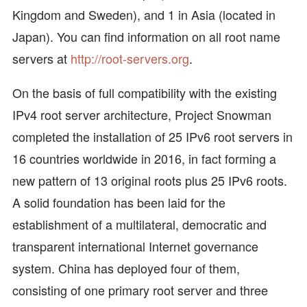
Kingdom and Sweden), and 1 in Asia (located in
Japan). You can find information on all root name
servers at
http://root-servers.org
.
On the basis of full compatibility with the existing
IPv4 root server architecture, Project Snowman
completed the installation of 25 IPv6 root servers in
16 countries worldwide in 2016, in fact forming a
new pattern of 13 original roots plus 25 IPv6 roots.
A solid foundation has been laid for the
establishment of a multilateral, democratic and
transparent international Internet governance
system. China has deployed four of them,
consisting of one primary root server and three