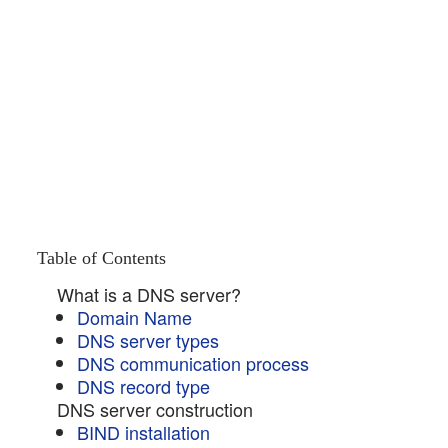
Table of Contents
What is a DNS server?
Domain Name
DNS server types
DNS communication process
DNS record type
DNS server construction
BIND installation