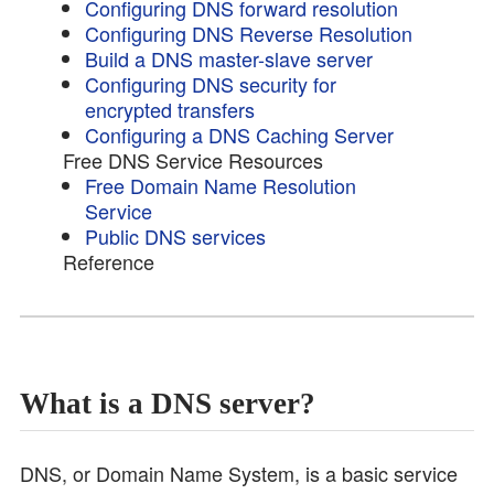
Configuring DNS forward resolution
Configuring DNS Reverse Resolution
Build a DNS master-slave server
Configuring DNS security for
encrypted transfers
Configuring a DNS Caching Server
Free DNS Service Resources
Free Domain Name Resolution
Service
Public DNS services
Reference
What is a DNS server?
DNS, or Domain Name System, is a basic service