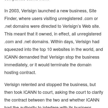
In 2003, Verisign launched a new business, Site
Finder, where users visiting unregistered .com or
.net domains were directed to Verisign’s Web site.
This meant that it owned, in effect, all unregistered
.com and .net domains. Within days, Verisign had
squeezed into the top 10 websites in the world, and
ICANN demanded that Verisign stop the business
immediately, or it would terminate the domain
hosting contract.
Verisign relented and stopped the business, but
then took ICANN to court, asking the court to clarify
the contract between the two and whether ICANN
had the authority to interfere with its business.