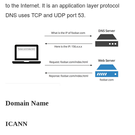
to the Internet. It is an application layer protocol
DNS uses TCP and UDP port 53.
Domain Name
ICANN