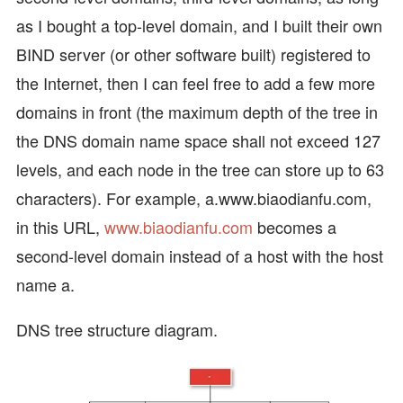
as I bought a top-level domain, and I built their own
BIND server (or other software built) registered to
the Internet, then I can feel free to add a few more
domains in front (the maximum depth of the tree in
the DNS domain name space shall not exceed 127
levels, and each node in the tree can store up to 63
characters). For example, a.www.biaodianfu.com,
in this URL,
www.biaodianfu.com
becomes a
second-level domain instead of a host with the host
name a.
DNS tree structure diagram.