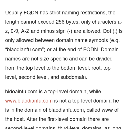
Usually FQDN has strict naming restrictions, the
length cannot exceed 256 bytes, only characters a-
z, 0-9, A-Z and minus sign (-) are allowed. Dot (.) is
only allowed between domain name symbols (e.g.
“biaodianfu.com”) or at the end of FQDN. Domain
names are not size specific and can be divided
from the top level to the bottom level: root, top
level, second level, and subdomain.
bidoainfu.com is a top-level domain, while
www.biaodianfu.com
is not a top-level domain, he
is in the domain of biaodianfu.com, called www of
the host. After the first-level domain there are
second-level domains, third-level domains, as long