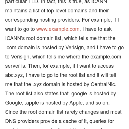
particular TLD. In fact, this is true, as ICANN
maintains a list of top-level domains and their
corresponding hosting providers. For example, if I
want to go to
www.example.com
, I have to ask
ICANN’s root domain list, which tells me that the
.com domain is hosted by Verisign, and I have to go
to Verisign, which tells me where the example.com
server is. Then, for example, if I want to access
abc.xyz, I have to go to the root list and it will tell
me that the .xyz domain is hosted by CentralNic.
The root list also states that .google is hosted by
Google, .apple is hosted by Apple, and so on.
Since the root domain list rarely changes and most
DNS providers provide a cache of it, queries for