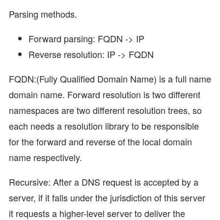
Parsing methods.
Forward parsing: FQDN -> IP
Reverse resolution: IP -> FQDN
FQDN:(Fully Qualified Domain Name) is a full name
domain name. Forward resolution is two different
namespaces are two different resolution trees, so
each needs a resolution library to be responsible
for the forward and reverse of the local domain
name respectively.
Recursive: After a DNS request is accepted by a
server, if it falls under the jurisdiction of this server
it requests a higher-level server to deliver the