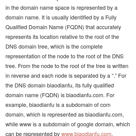
in the domain name space is represented by a
domain name. It is usually identified by a Fully
Qualified Domain Name (FQDN) that accurately
represents its location relative to the root of the
DNS domain tree, which is the complete
representation of the node to the root of the DNS
tree. From the node to the root of the tree is written
in reverse and each node is separated by a “.” For
the DNS domain biaodianfu, its fully qualified
domain name (FQDN) is biaodianfu.com. For
example, biaodianfu is a subdomain of com
domain, which is represented as biaodianfu.com,
while www is a subdomain of google domain, which
can be represented by
www.biaodianfu.com
.