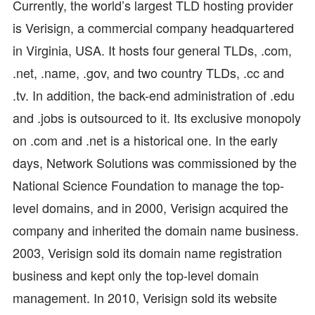
Currently, the world’s largest TLD hosting provider
is Verisign, a commercial company headquartered
in Virginia, USA. It hosts four general TLDs, .com,
.net, .name, .gov, and two country TLDs, .cc and
.tv. In addition, the back-end administration of .edu
and .jobs is outsourced to it. Its exclusive monopoly
on .com and .net is a historical one. In the early
days, Network Solutions was commissioned by the
National Science Foundation to manage the top-
level domains, and in 2000, Verisign acquired the
company and inherited the domain name business.
2003, Verisign sold its domain name registration
business and kept only the top-level domain
management. In 2010, Verisign sold its website