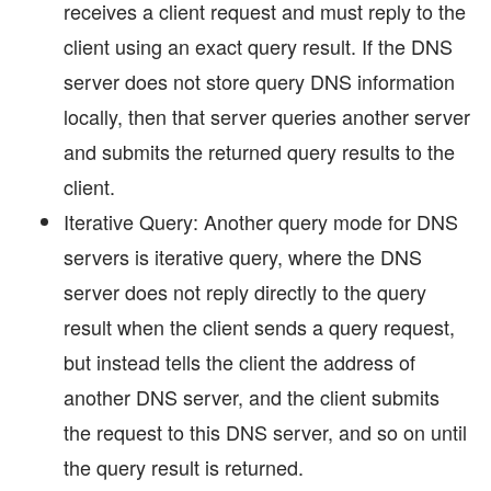
receives a client request and must reply to the
client using an exact query result. If the DNS
server does not store query DNS information
locally, then that server queries another server
and submits the returned query results to the
client.
Iterative Query: Another query mode for DNS
servers is iterative query, where the DNS
server does not reply directly to the query
result when the client sends a query request,
but instead tells the client the address of
another DNS server, and the client submits
the request to this DNS server, and so on until
the query result is returned.