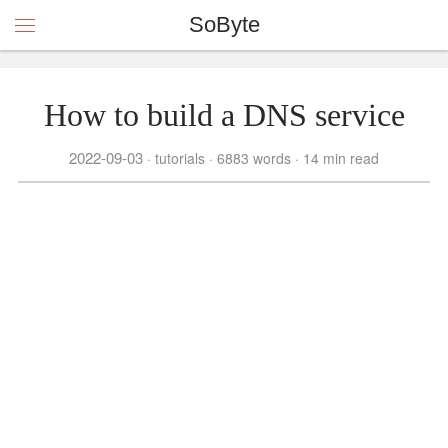
SoByte
How to build a DNS service
2022-09-03
tutorials
6883 words
14 min read