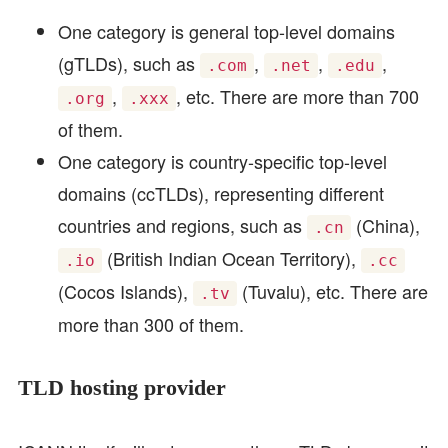
One category is general top-level domains
(gTLDs), such as
,
,
,
.com
.net
.edu
,
, etc. There are more than 700
.org
.xxx
of them.
One category is country-specific top-level
domains (ccTLDs), representing different
countries and regions, such as
(China),
.cn
(British Indian Ocean Territory),
.io
.cc
(Cocos Islands),
(Tuvalu), etc. There are
.tv
more than 300 of them.
TLD hosting provider