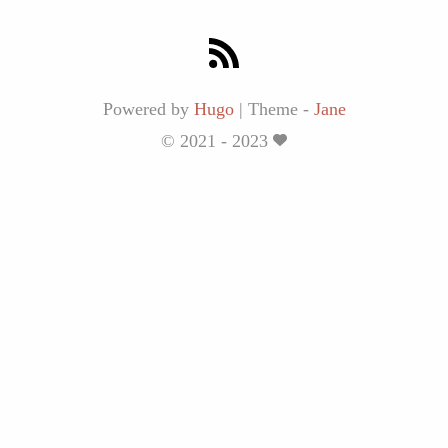
Powered by
Hugo
|
Theme -
Jane
© 2021 - 2023