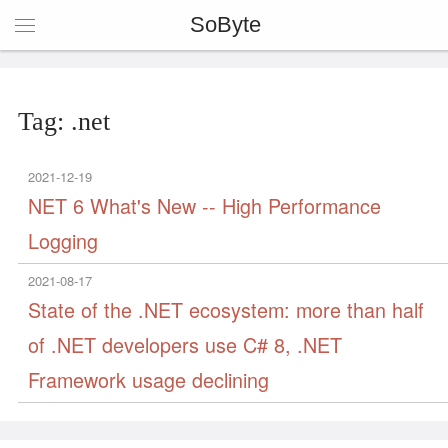
SoByte
Tag: .net
2021-12-19
NET 6 What's New -- High Performance
Logging
2021-08-17
State of the .NET ecosystem: more than half
of .NET developers use C# 8, .NET
Framework usage declining