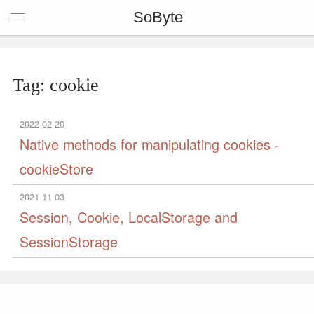
SoByte
Tag: cookie
2022-02-20
Native methods for manipulating cookies -
cookieStore
2021-11-03
Session, Cookie, LocalStorage and
SessionStorage