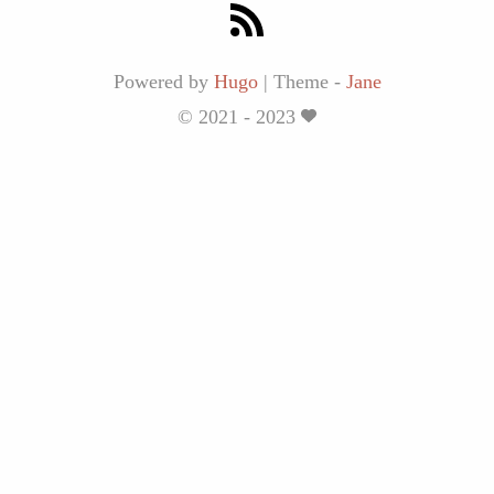
Powered by
Hugo
|
Theme -
Jane
© 2021 - 2023