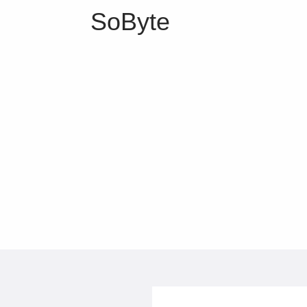
SoByte