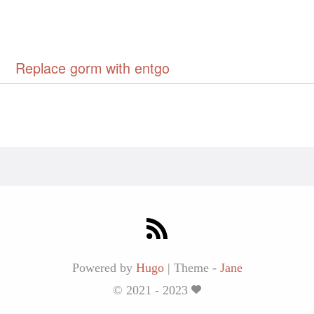
Replace gorm with entgo
Powered by
Hugo
|
Theme -
Jane
© 2021 - 2023