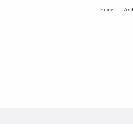
Home
Arc