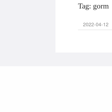
Tag: gorm
2022-04-12