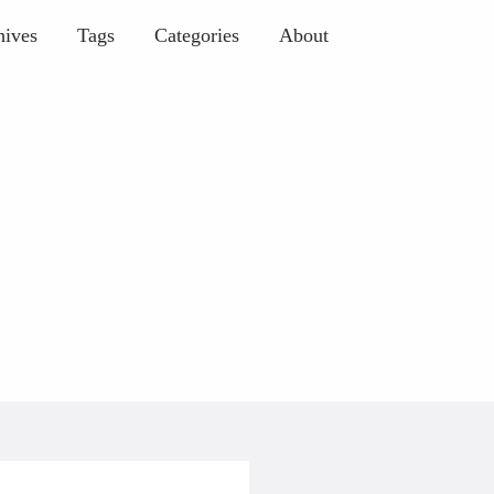
hives
Tags
Categories
About