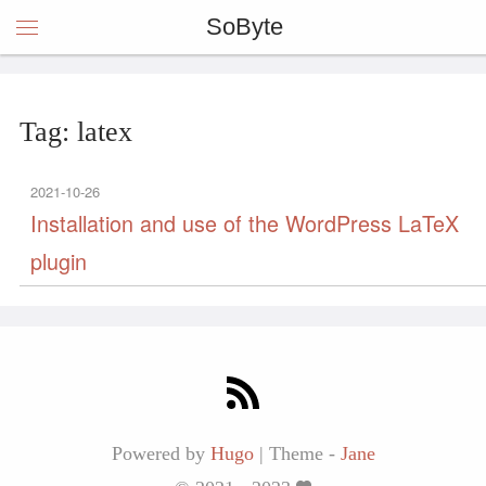
SoByte
Tag: latex
2021-10-26
Installation and use of the WordPress LaTeX
plugin
Powered by
Hugo
|
Theme -
Jane