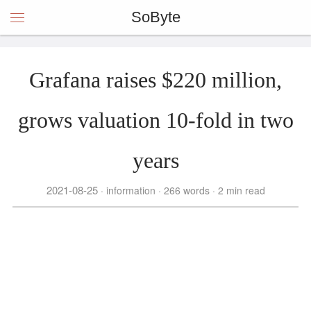
SoByte
Grafana raises $220 million,
grows valuation 10-fold in two
years
2021-08-25
information
266 words
2 min read