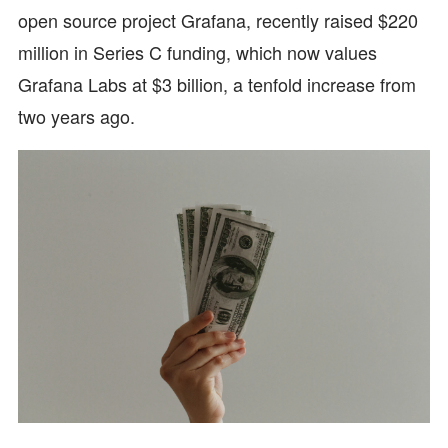
open source project Grafana, recently raised $220
million in Series C funding, which now values
Grafana Labs at $3 billion, a tenfold increase from
two years ago.