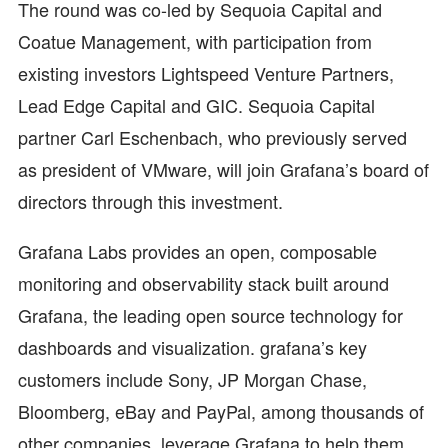
The round was co-led by Sequoia Capital and
Coatue Management, with participation from
existing investors Lightspeed Venture Partners,
Lead Edge Capital and GIC. Sequoia Capital
partner Carl Eschenbach, who previously served
as president of VMware, will join Grafana’s board of
directors through this investment.
Grafana Labs provides an open, composable
monitoring and observability stack built around
Grafana, the leading open source technology for
dashboards and visualization. grafana’s key
customers include Sony, JP Morgan Chase,
Bloomberg, eBay and PayPal, among thousands of
other companies, leverage Grafana to help them