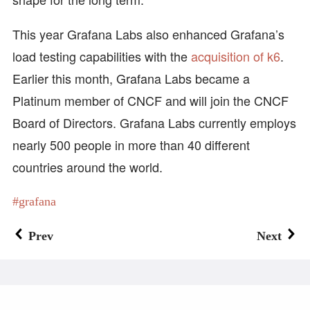
This year Grafana Labs also enhanced Grafana’s
load testing capabilities with the
acquisition of k6
.
Earlier this month, Grafana Labs became a
Platinum member of CNCF and will join the CNCF
Board of Directors. Grafana Labs currently employs
nearly 500 people in more than 40 different
countries around the world.
grafana
Prev
Next