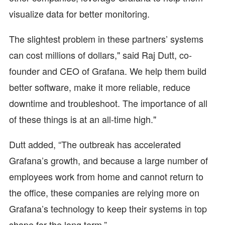
visualize data for better monitoring.
The slightest problem in these partners’ systems
can cost millions of dollars," said Raj Dutt, co-
founder and CEO of Grafana. We help them build
better software, make it more reliable, reduce
downtime and troubleshoot. The importance of all
of these things is at an all-time high."
Dutt added, “The outbreak has accelerated
Grafana’s growth, and because a large number of
employees work from home and cannot return to
the office, these companies are relying more on
Grafana’s technology to keep their systems in top
shape for the long term.”