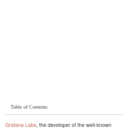
Table of Contents
Grafana Labs
, the developer of the well-known