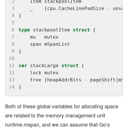
 2
 3
	_    [cpu.CacheLinePadSize 
-
 unsaf
 4
 5
 6
type
 stackpoolItem 
struct
 7
 8
 9
10
11
var
 stackLarge 
struct
12
13
	free [heapAddrBits 
-
14
Both of these global variables for allocating space
are related to the memory management unit
runtime.mspan, and we can assume that Go’s