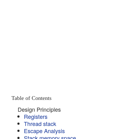
Table of Contents
Design Principles
Registers
Thread stack
Escape Analysis
Stack memory space