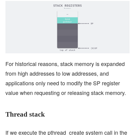
For historical reasons, stack memory is expanded
from high addresses to low addresses, and
applications only need to modify the SP register
value when requesting or releasing stack memory.
Thread stack
If we execute the pthread_create system call in the