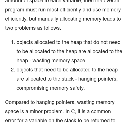
program must run most efficiently and use memory
efficiently, but manually allocating memory leads to
two problems as follows.
objects allocated to the heap that do not need
to be allocated to the heap are allocated to the
heap - wasting memory space.
objects that need to be allocated to the heap
are allocated to the stack - hanging pointers,
compromising memory safety.
Compared to hanging pointers, wasting memory
space is a minor problem. In C, it is a common
error for a variable on the stack to be returned to