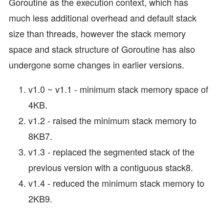
Goroutine as the execution context, which has
much less additional overhead and default stack
size than threads, however the stack memory
space and stack structure of Goroutine has also
undergone some changes in earlier versions.
v1.0 ~ v1.1 - minimum stack memory space of
4KB.
v1.2 - raised the minimum stack memory to
8KB7.
v1.3 - replaced the segmented stack of the
previous version with a contiguous stack8.
v1.4 - reduced the minimum stack memory to
2KB9.