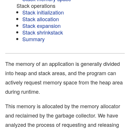
Stack operations
Stack initialization
Stack allocation
Stack expansion
Stack shrinkstack
Summary
The memory of an application is generally divided
into heap and stack areas, and the program can
actively request memory space from the heap area
during runtime.
This memory is allocated by the memory allocator
and reclaimed by the garbage collector. We have
analyzed the process of requesting and releasing