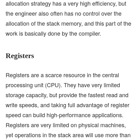
allocation strategy has a very high efficiency, but
the engineer also often has no control over the
allocation of the stack memory, and this part of the
work is basically done by the compiler.
Registers
Registers are a scarce resource in the central
processing unit (CPU). They have very limited
storage capacity, but provide the fastest read and
write speeds, and taking full advantage of register
speed can build high-performance applications.
Registers are very limited on physical machines,
yet operations in the stack area will use more than