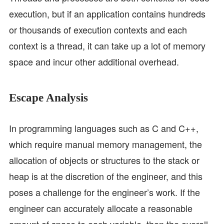
execution, but if an application contains hundreds
or thousands of execution contexts and each
context is a thread, it can take up a lot of memory
space and incur other additional overhead.
Escape Analysis
In programming languages such as C and C++,
which require manual memory management, the
allocation of objects or structures to the stack or
heap is at the discretion of the engineer, and this
poses a challenge for the engineer’s work. If the
engineer can accurately allocate a reasonable
amount of space to each variable, then the overall