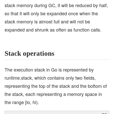
stack memory during GC, it will be reduced by half,
so that it will only be expanded once when the
stack memory is almost full and will not be
expanded and shrunk as often as function calls.
Stack operations
The execution stack in Go is represented by
runtime.stack, which contains only two fields,
representing the top of the stack and the bottom of
the stack, each representing a memory space in
the range [lo, hi).