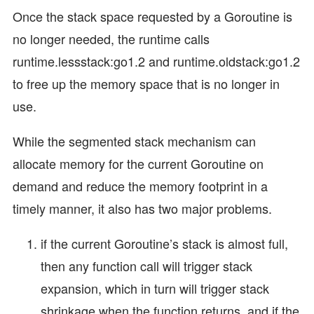
Once the stack space requested by a Goroutine is
no longer needed, the runtime calls
runtime.lessstack:go1.2 and runtime.oldstack:go1.2
to free up the memory space that is no longer in
use.
While the segmented stack mechanism can
allocate memory for the current Goroutine on
demand and reduce the memory footprint in a
timely manner, it also has two major problems.
if the current Goroutine’s stack is almost full,
then any function call will trigger stack
expansion, which in turn will trigger stack
shrinkage when the function returns, and if the