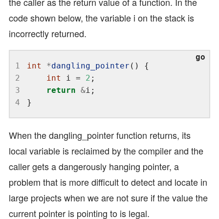
the caller as the return value of a function. In the
code shown below, the variable i on the stack is
incorrectly returned.
1
int
*
dangling_pointer
2
int
 i = 
2
3
return
&
4
When the dangling_pointer function returns, its
local variable is reclaimed by the compiler and the
caller gets a dangerously hanging pointer, a
problem that is more difficult to detect and locate in
large projects when we are not sure if the value the
current pointer is pointing to is legal.