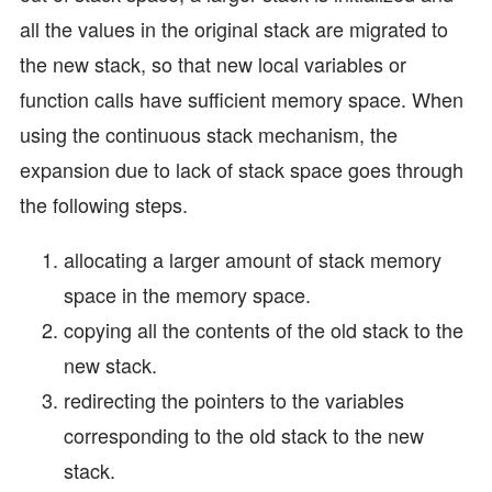
all the values in the original stack are migrated to
the new stack, so that new local variables or
function calls have sufficient memory space. When
using the continuous stack mechanism, the
expansion due to lack of stack space goes through
the following steps.
allocating a larger amount of stack memory
space in the memory space.
copying all the contents of the old stack to the
new stack.
redirecting the pointers to the variables
corresponding to the old stack to the new
stack.