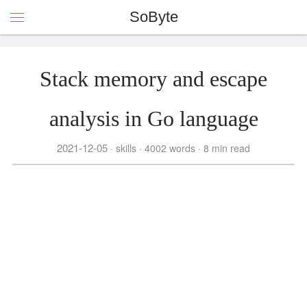
SoByte
Stack memory and escape
analysis in Go language
2021-12-05
skills
4002 words
8 min read