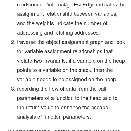
cmd/compile/internal/gc.EscEdge indicates the
assignment relationship between variables,
and the weights indicate the number of
addressing and fetching addresses.
traverse the object assignment graph and look
for variable assignment relationships that
violate two invariants, if a variable on the heap
points to a variable on the stack, then the
variable needs to be assigned on the heap.
recording the flow of data from the call
parameters of a function to the heap and to
the return value to enhance the escape
analysis of function parameters.
Deciding whether a variable is on the stack or the