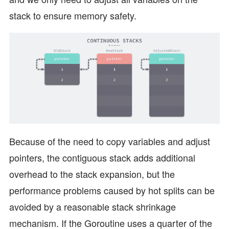
stack to ensure memory safety.
Because of the need to copy variables and adjust
pointers, the contiguous stack adds additional
overhead to the stack expansion, but the
performance problems caused by hot splits can be
avoided by a reasonable stack shrinkage
mechanism. If the Goroutine uses a quarter of the