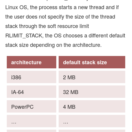
Linux OS, the process starts a new thread and if
the user does not specify the size of the thread
stack through the soft resource limit
RLIMIT_STACK, the OS chooses a different default
stack size depending on the architecture.
architecture
default stack size
i386
2 MB
IA-64
32 MB
PowerPC
4 MB
…
…