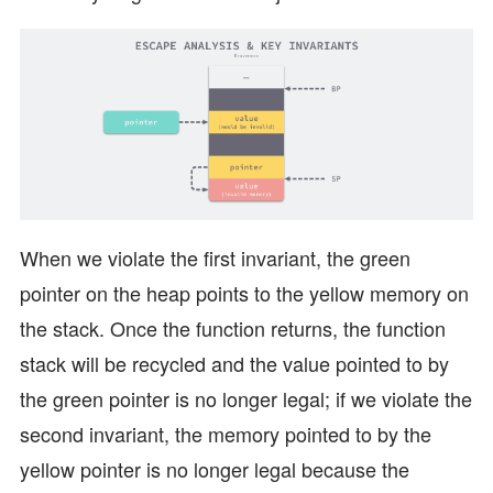
When we violate the first invariant, the green
pointer on the heap points to the yellow memory on
the stack. Once the function returns, the function
stack will be recycled and the value pointed to by
the green pointer is no longer legal; if we violate the
second invariant, the memory pointed to by the
yellow pointer is no longer legal because the