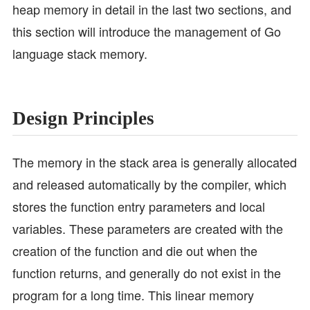
heap memory in detail in the last two sections, and
this section will introduce the management of Go
language stack memory.
Design Principles
The memory in the stack area is generally allocated
and released automatically by the compiler, which
stores the function entry parameters and local
variables. These parameters are created with the
creation of the function and die out when the
function returns, and generally do not exist in the
program for a long time. This linear memory