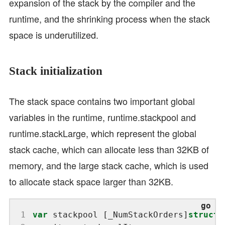
expansion of the stack by the compiler and the
runtime, and the shrinking process when the stack
space is underutilized.
Stack initialization
The stack space contains two important global
variables in the runtime, runtime.stackpool and
runtime.stackLarge, which represent the global
stack cache, which can allocate less than 32KB of
memory, and the large stack cache, which is used
to allocate stack space larger than 32KB.
 1
var
 stackpool [_NumStackOrders]
struct