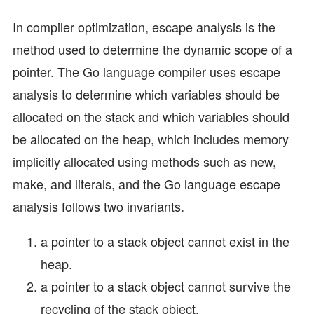
In compiler optimization, escape analysis is the
method used to determine the dynamic scope of a
pointer. The Go language compiler uses escape
analysis to determine which variables should be
allocated on the stack and which variables should
be allocated on the heap, which includes memory
implicitly allocated using methods such as new,
make, and literals, and the Go language escape
analysis follows two invariants.
a pointer to a stack object cannot exist in the
heap.
a pointer to a stack object cannot survive the
recycling of the stack object.