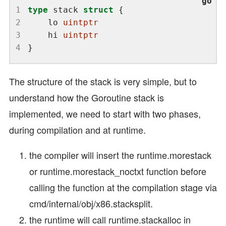
1
type
 stack 
struct
2
	lo 
uintptr
3
	hi 
uintptr
4
The structure of the stack is very simple, but to
understand how the Goroutine stack is
implemented, we need to start with two phases,
during compilation and at runtime.
the compiler will insert the runtime.morestack
or runtime.morestack_noctxt function before
calling the function at the compilation stage via
cmd/internal/obj/x86.stacksplit.
the runtime will call runtime.stackalloc in