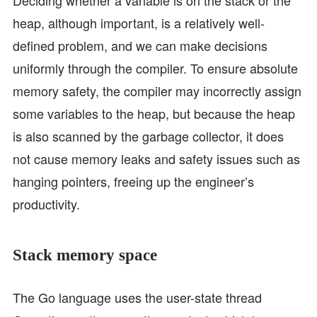
heap, although important, is a relatively well-
defined problem, and we can make decisions
uniformly through the compiler. To ensure absolute
memory safety, the compiler may incorrectly assign
some variables to the heap, but because the heap
is also scanned by the garbage collector, it does
not cause memory leaks and safety issues such as
hanging pointers, freeing up the engineer’s
productivity.
Stack memory space
The Go language uses the user-state thread