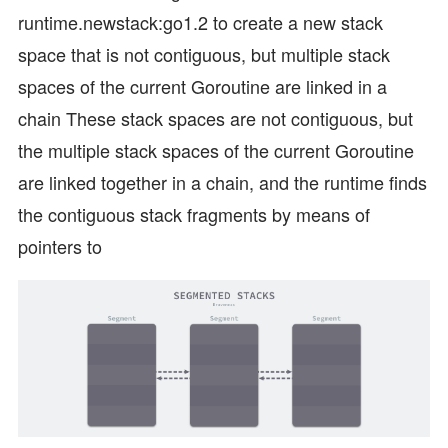
runtime.newstack:go1.2 to create a new stack
space that is not contiguous, but multiple stack
spaces of the current Goroutine are linked in a
chain These stack spaces are not contiguous, but
the multiple stack spaces of the current Goroutine
are linked together in a chain, and the runtime finds
the contiguous stack fragments by means of
pointers to