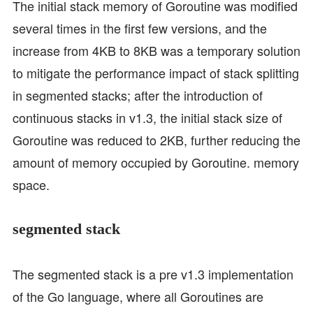
The initial stack memory of Goroutine was modified
several times in the first few versions, and the
increase from 4KB to 8KB was a temporary solution
to mitigate the performance impact of stack splitting
in segmented stacks; after the introduction of
continuous stacks in v1.3, the initial stack size of
Goroutine was reduced to 2KB, further reducing the
amount of memory occupied by Goroutine. memory
space.
segmented stack
The segmented stack is a pre v1.3 implementation
of the Go language, where all Goroutines are