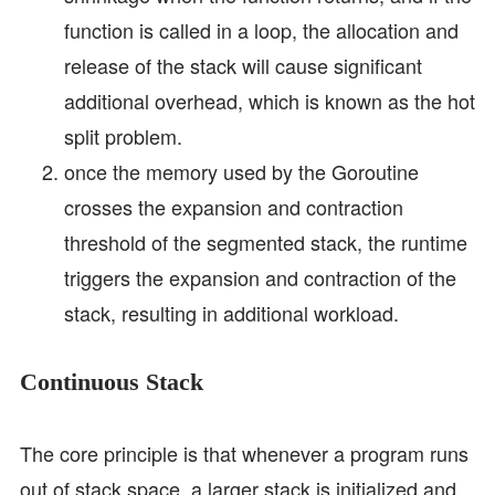
function is called in a loop, the allocation and
release of the stack will cause significant
additional overhead, which is known as the hot
split problem.
once the memory used by the Goroutine
crosses the expansion and contraction
threshold of the segmented stack, the runtime
triggers the expansion and contraction of the
stack, resulting in additional workload.
Continuous Stack
The core principle is that whenever a program runs
out of stack space, a larger stack is initialized and