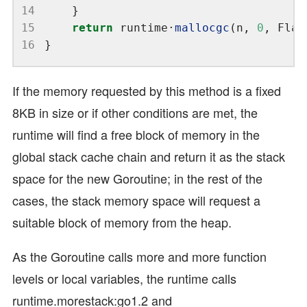
14
15
return
 runtime
·
mallocgc
(n, 
0
16
If the memory requested by this method is a fixed
8KB in size or if other conditions are met, the
runtime will find a free block of memory in the
global stack cache chain and return it as the stack
space for the new Goroutine; in the rest of the
cases, the stack memory space will request a
suitable block of memory from the heap.
As the Goroutine calls more and more function
levels or local variables, the runtime calls
runtime.morestack:go1.2 and