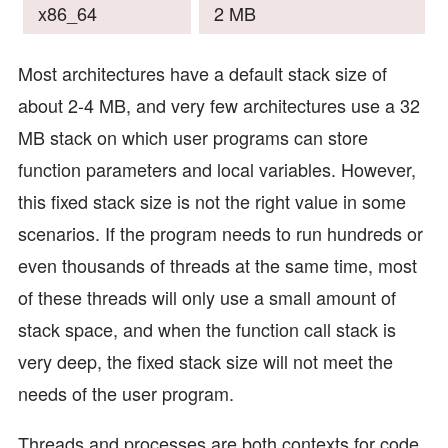
x86_64
2 MB
Most architectures have a default stack size of
about 2-4 MB, and very few architectures use a 32
MB stack on which user programs can store
function parameters and local variables. However,
this fixed stack size is not the right value in some
scenarios. If the program needs to run hundreds or
even thousands of threads at the same time, most
of these threads will only use a small amount of
stack space, and when the function call stack is
very deep, the fixed stack size will not meet the
needs of the user program.
Threads and processes are both contexts for code