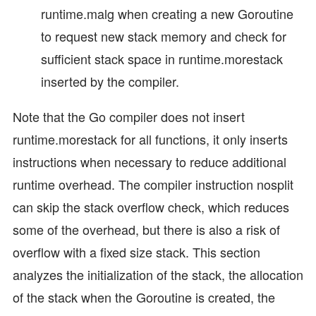
runtime.malg when creating a new Goroutine
to request new stack memory and check for
sufficient stack space in runtime.morestack
inserted by the compiler.
Note that the Go compiler does not insert
runtime.morestack for all functions, it only inserts
instructions when necessary to reduce additional
runtime overhead. The compiler instruction nosplit
can skip the stack overflow check, which reduces
some of the overhead, but there is also a risk of
overflow with a fixed size stack. This section
analyzes the initialization of the stack, the allocation
of the stack when the Goroutine is created, the