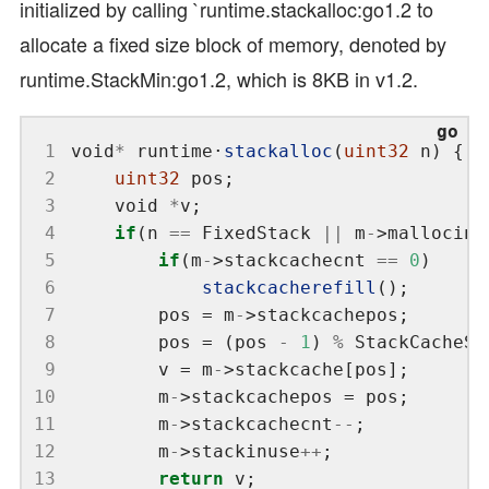
initialized by calling `runtime.stackalloc:go1.2 to
allocate a fixed size block of memory, denoted by
runtime.StackMin:go1.2, which is 8KB in v1.2.
 1
void
*
 runtime
·
stackalloc
(
uint32
 2
uint32
 3
	void 
*
 4
if
(n 
==
 FixedStack 
||
 m
-
>mallocing
 5
if
(m
-
>stackcachecnt 
==
0
 6
stackcacherefill
 7
		pos = m
-
 8
		pos = (pos 
-
1
) 
%
 9
		v = m
-
10
		m
-
11
		m
-
>stackcachecnt
--
12
		m
-
>stackinuse
++
13
return