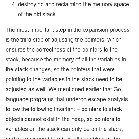
destroying and reclaiming the memory space
of the old stack.
The most important step in the expansion process
is the third step of adjusting the pointers, which
ensures the correctness of the pointers to the
stack, because the memory of all the variables in
the stack changes, so the pointers that were
pointing to the variables in the stack need to be
adjusted as well. We mentioned earlier that Go
language programs that undergo escape analysis
follow the following invariant – pointers to stack
objects cannot exist in the heap, so pointers to
variables on the stack can only be on the stack,
and we only need to adjust all variables on the