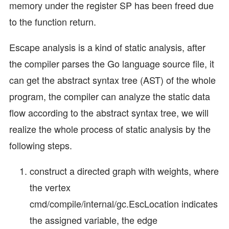
memory under the register SP has been freed due
to the function return.
Escape analysis is a kind of static analysis, after
the compiler parses the Go language source file, it
can get the abstract syntax tree (AST) of the whole
program, the compiler can analyze the static data
flow according to the abstract syntax tree, we will
realize the whole process of static analysis by the
following steps.
construct a directed graph with weights, where
the vertex
cmd/compile/internal/gc.EscLocation indicates
the assigned variable, the edge