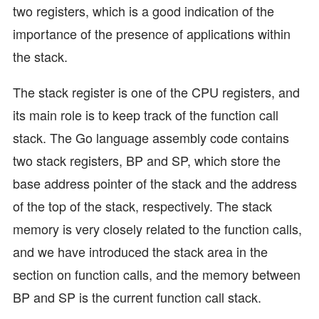
two registers, which is a good indication of the
importance of the presence of applications within
the stack.
The stack register is one of the CPU registers, and
its main role is to keep track of the function call
stack. The Go language assembly code contains
two stack registers, BP and SP, which store the
base address pointer of the stack and the address
of the top of the stack, respectively. The stack
memory is very closely related to the function calls,
and we have introduced the stack area in the
section on function calls, and the memory between
BP and SP is the current function call stack.