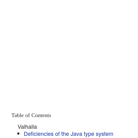
Table of Contents
Valhalla
Deficiencies of the Java type system