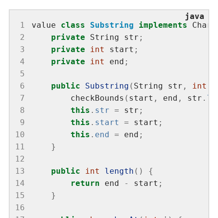
 1
value 
class
Substring
implements
 CharS
 2
private
 String str
;
 3
private
int
 start
;
 4
private
int
 end
;
 5
 6
public
Substring
(
String str
,
int
 s
 7
        checkBounds
(
start
,
 end
,
 str
.
le
 8
this
.
str
=
 str
;
 9
this
.
start
=
 start
;
10
this
.
end
=
 end
;
11
}
12
13
public
int
length
()
{
14
return
 end 
-
 start
;
15
}
16