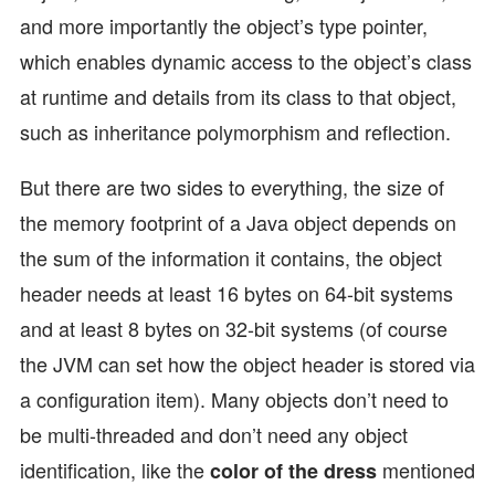
and more importantly the object’s type pointer,
which enables dynamic access to the object’s class
at runtime and details from its class to that object,
such as inheritance polymorphism and reflection.
But there are two sides to everything, the size of
the memory footprint of a Java object depends on
the sum of the information it contains, the object
header needs at least 16 bytes on 64-bit systems
and at least 8 bytes on 32-bit systems (of course
the JVM can set how the object header is stored via
a configuration item). Many objects don’t need to
be multi-threaded and don’t need any object
identification, like the
mentioned
color of the dress