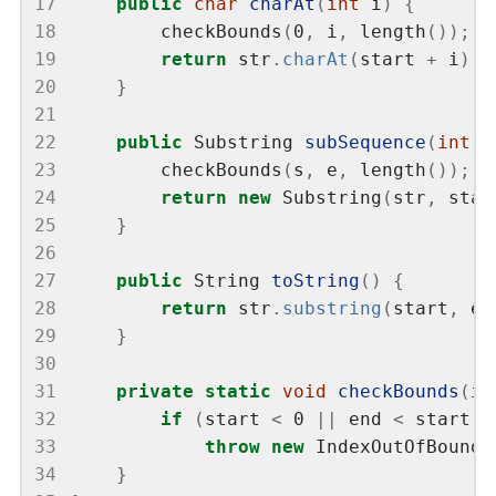
17
public
char
charAt
(
int
 i
)
{
18
        checkBounds
(
0
,
 i
,
 length
());
19
return
 str
.
charAt
(
start 
+
 i
);
20
}
21
22
public
 Substring 
subSequence
(
int
 s
23
        checkBounds
(
s
,
 e
,
 length
());
24
return
new
 Substring
(
str
,
 star
25
}
26
27
public
 String 
toString
()
{
28
return
 str
.
substring
(
start
,
 en
29
}
30
31
private
static
void
checkBounds
(
in
32
if
(
start 
<
 0 
||
 end 
<
 start 
|
33
throw
new
 IndexOutOfBounds
34
}