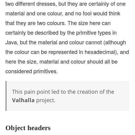
two different dresses, but they are certainly of one
material and one colour, and no fool would think
that they are two colours. The size here can
certainly be described by the primitive types in
Java, but the material and colour cannot (although
the colour can be represented in hexadecimal), and
here the size, material and colour should all be
considered primitives.
This pain point led to the creation of the
Valhalla
project.
Object headers