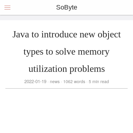
SoByte
Java to introduce new object
types to solve memory
utilization problems
2022-01-19
news
1062 words
5 min read