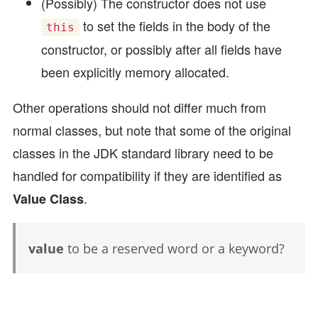
(Possibly) The constructor does not use
to set the fields in the body of the
this
constructor, or possibly after all fields have
been explicitly memory allocated.
Other operations should not differ much from
normal classes, but note that some of the original
classes in the JDK standard library need to be
handled for compatibility if they are identified as
.
Value Class
value
to be a reserved word or a keyword?