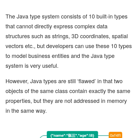
The Java type system consists of 10 built-in types
that cannot directly express complex data
structures such as strings, 3D coordinates, spatial
vectors etc., but developers can use these 10 types
to model business entities and the Java type
system is very useful.
However, Java types are still ‘flawed’ in that two
objects of the same class contain exactly the same
properties, but they are not addressed in memory
in the same way.