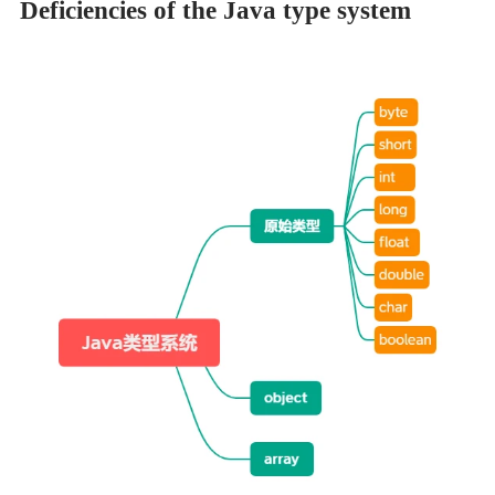
Deficiencies of the Java type system