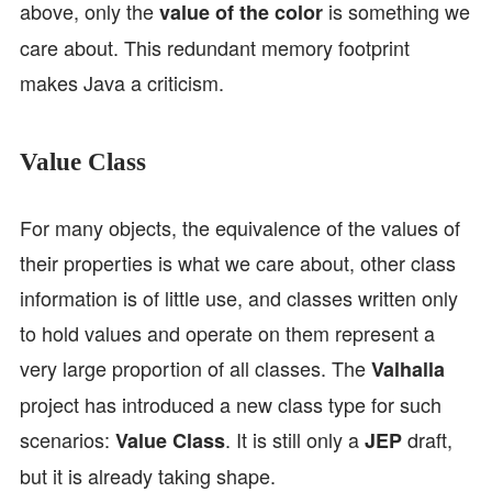
above, only the
is something we
value of the color
care about. This redundant memory footprint
makes Java a criticism.
Value Class
For many objects, the equivalence of the values of
their properties is what we care about, other class
information is of little use, and classes written only
to hold values and operate on them represent a
very large proportion of all classes. The
Valhalla
project has introduced a new class type for such
scenarios:
. It is still only a
draft,
Value Class
JEP
but it is already taking shape.