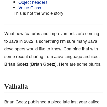
Object headers
Value Class
This is not the whole story
What new features and improvements are coming
to Java in 2022 is something I’m sure many Java
developers would like to know. Combine that with
some recent sharing from Java language architect
(
). Here are some blurbs.
Brian Goetz
Brian Goetz
Valhalla
Brian Goetz published a piece late last year called