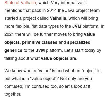
State of Valhalla
, which Very informative, it
mentions that back in 2014 the Java project team
started a project called
, which will bring
Valhalla
more flexible, flat data types to the
platform. In
JVM
2021 there will be further moves to bring
value
,
and
objects
primitive classes
specialized
to the
platform. Let’s start today by
generics
JVM
talking about what
are.
value objects
We know what a “value” is and what an “object” is,
but what is a “value object”? Not only are you
confused, I’m confused too, so let’s look at it
together.