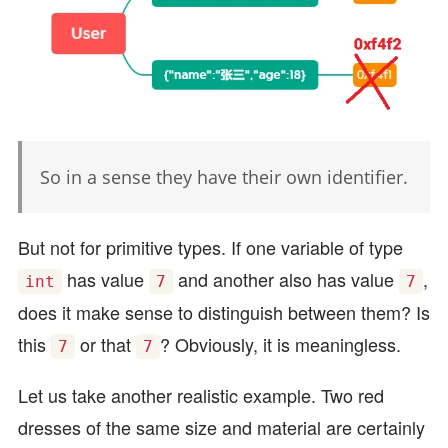
So in a sense they have their own identifier.
But not for primitive types. If one variable of type
has value
and another also has value
,
int
7
7
does it make sense to distinguish between them? Is
this
or that
? Obviously, it is meaningless.
7
7
Let us take another realistic example. Two red
dresses of the same size and material are certainly