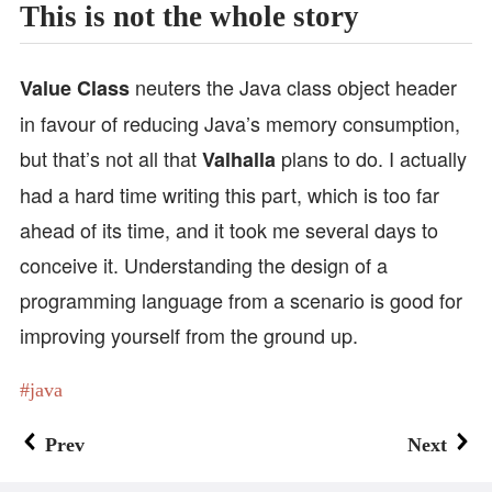
This is not the whole story
neuters the Java class object header
Value Class
in favour of reducing Java’s memory consumption,
but that’s not all that
plans to do. I actually
Valhalla
had a hard time writing this part, which is too far
ahead of its time, and it took me several days to
conceive it. Understanding the design of a
programming language from a scenario is good for
improving yourself from the ground up.
java
Prev
Next