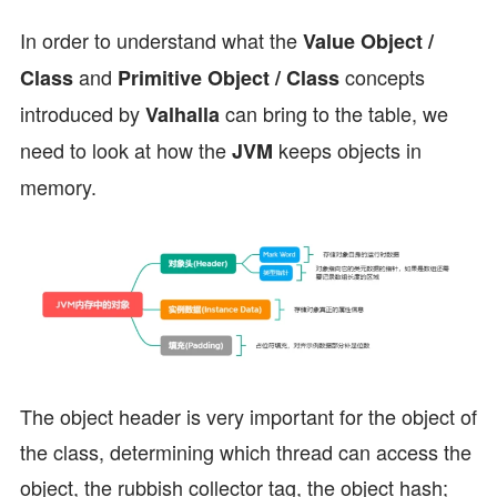
In order to understand what the
Value Object /
and
concepts
Class
Primitive Object / Class
introduced by
can bring to the table, we
Valhalla
need to look at how the
keeps objects in
JVM
memory.
The object header is very important for the object of
the class, determining which thread can access the
object, the rubbish collector tag, the object hash;