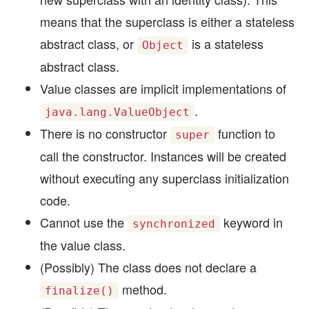
means that the superclass is either a stateless
abstract class, or
is a stateless
Object
abstract class.
Value classes are implicit implementations of
.
java.lang.ValueObject
There is no constructor
function to
super
call the constructor. Instances will be created
without executing any superclass initialization
code.
Cannot use the
keyword in
synchronized
the value class.
(Possibly) The class does not declare a
method.
finalize()