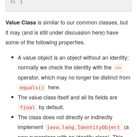
35
}
is similar to our common classes, but
Value Class
it may (and is still under discussion here) have
some of the following properties.
A value object is an object without an identity;
normally we check the identity with the
==
operator, which may no longer be distinct from
here.
equals()
The value class itself and all its fields are
by default.
final
The class does not directly or indirectly
implement
(a
java.lang.IdentityObject
new superclass with an identity class). This