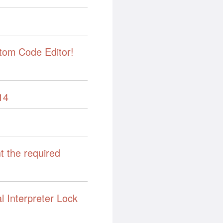
tom Code Editor!
14
t the required
l Interpreter Lock