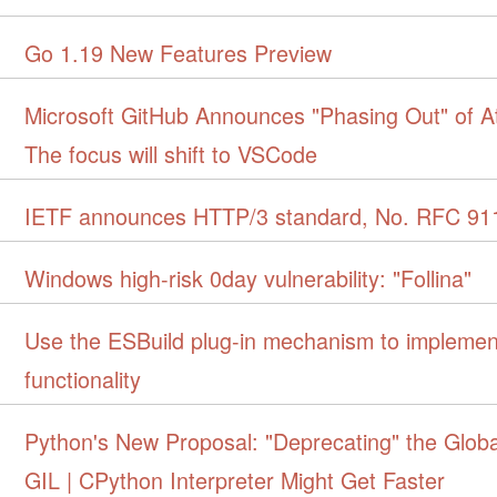
Go 1.19 New Features Preview
Microsoft GitHub Announces "Phasing Out" of A
The focus will shift to VSCode
IETF announces HTTP/3 standard, No. RFC 91
Windows high-risk 0day vulnerability: "Follina"
Use the ESBuild plug-in mechanism to implemen
functionality
Python's New Proposal: "Deprecating" the Globa
GIL | CPython Interpreter Might Get Faster