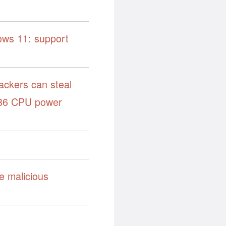
dows 11: support
ackers can steal
x86 CPU power
e malicious