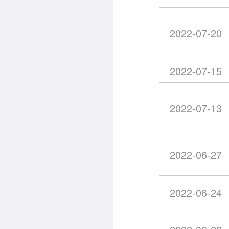
2022-07-20
2022-07-15
2022-07-13
2022-06-27
2022-06-24