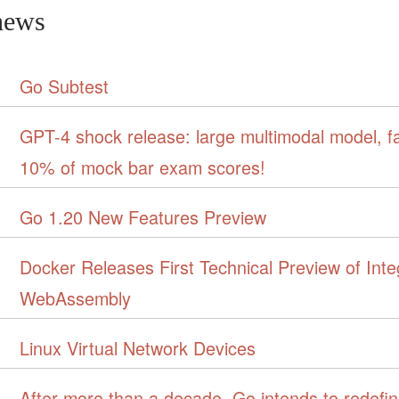
news
Go Subtest
GPT-4 shock release: large multimodal model, f
10% of mock bar exam scores!
Go 1.20 New Features Preview
Docker Releases First Technical Preview of Inte
WebAssembly
Linux Virtual Network Devices
After more than a decade, Go intends to redefi