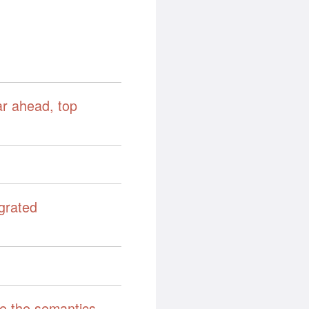
ar ahead, top
grated
ne the semantics