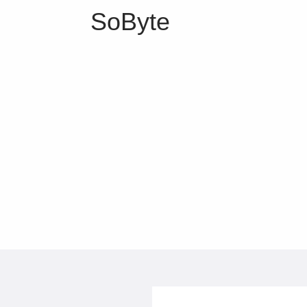
SoByte