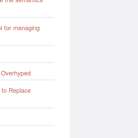
ol for managing
 Overhyped
 to Replace