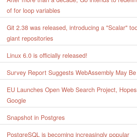
of for loop variables
Git 2.38 was released, introducing a "Scalar" to
giant repositories
Linux 6.0 is officially released!
Survey Report Suggests WebAssembly May Be
EU Launches Open Web Search Project, Hopes
Google
Snapshot in Postgres
PostgreSQL is becoming increasingly popular