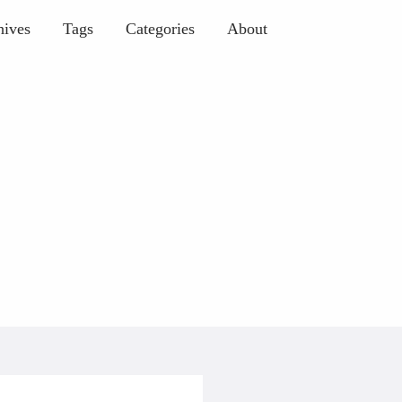
hives
Tags
Categories
About