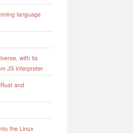
amming language
verse, with its
tom JS interpreter
Rust and
nto the Linux