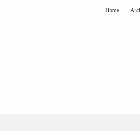
Home
Arc