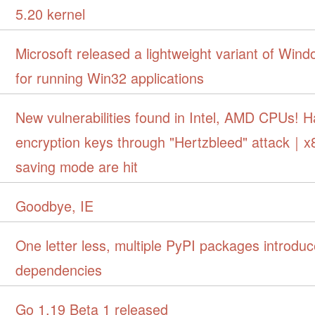
5.20 kernel
Microsoft released a lightweight variant of Win
for running Win32 applications
New vulnerabilities found in Intel, AMD CPUs! H
encryption keys through "Hertzbleed" attack｜
saving mode are hit
Goodbye, IE
One letter less, multiple PyPI packages introduc
dependencies
Go 1.19 Beta 1 released