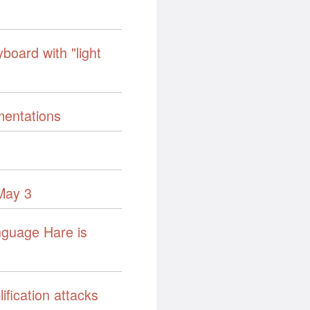
board with "light
mentations
May 3
nguage Hare is
fication attacks