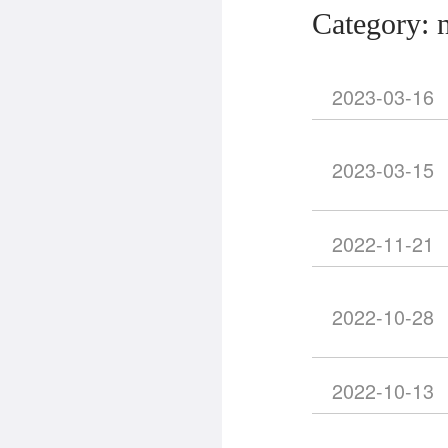
Category: 
2023-03-16
2023-03-15
2022-11-21
2022-10-28
2022-10-13