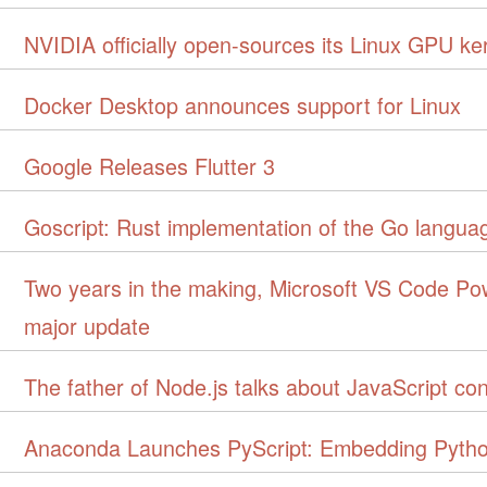
NVIDIA officially open-sources its Linux GPU ke
Docker Desktop announces support for Linux
Google Releases Flutter 3
Goscript: Rust implementation of the Go languag
Two years in the making, Microsoft VS Code Po
major update
The father of Node.js talks about JavaScript con
Anaconda Launches PyScript: Embedding Pyth