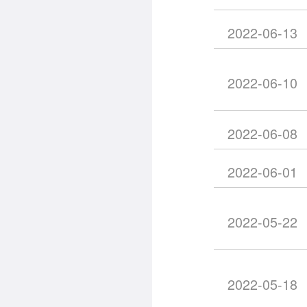
2022-06-13
2022-06-10
2022-06-08
2022-06-01
2022-05-22
2022-05-18