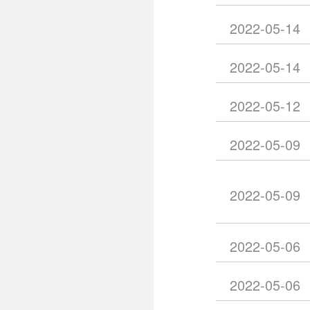
2022-05-14
2022-05-14
2022-05-12
2022-05-09
2022-05-09
2022-05-06
2022-05-06