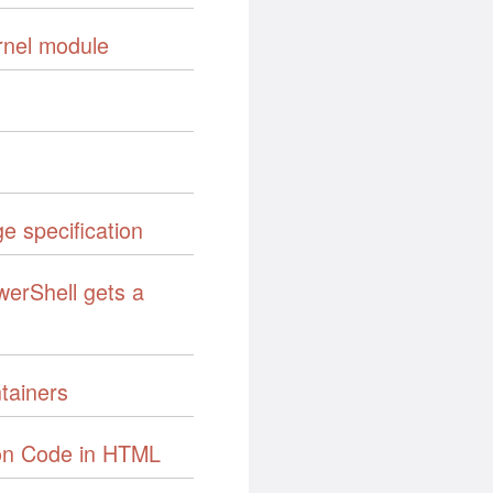
rnel module
e specification
werShell gets a
tainers
on Code in HTML