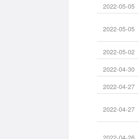
2022-05-05
2022-05-05
2022-05-02
2022-04-30
2022-04-27
2022-04-27
2022-04-26