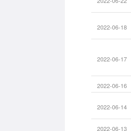
2022-06-22
2022-06-18
2022-06-17
2022-06-16
2022-06-14
2022-06-13