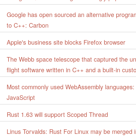
Google has open sourced an alternative progr
to C++: Carbon
Apple's business site blocks Firefox browser
The Webb space telescope that captured the uni
flight software written in C++ and a built-in cus
Most commonly used WebAssembly languages: 
JavaScript
Rust 1.63 will support Scoped Thread
Linus Torvalds: Rust For Linux may be merged i