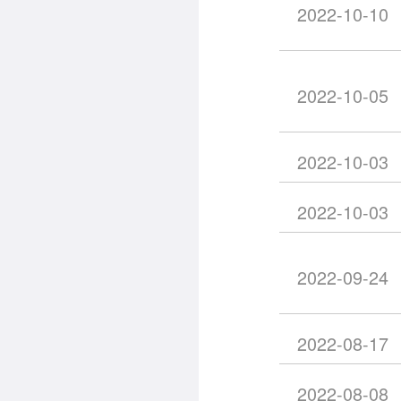
2022-10-10
2022-10-05
2022-10-03
2022-10-03
2022-09-24
2022-08-17
2022-08-08