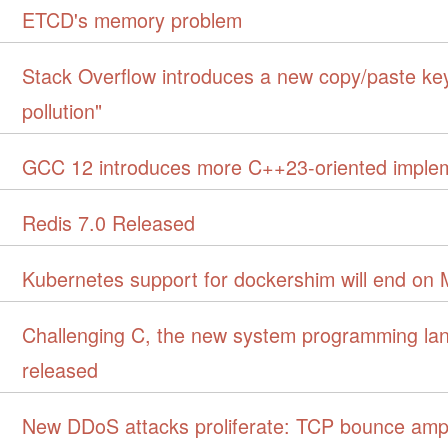
ETCD's memory problem
Stack Overflow introduces a new copy/paste key
pollution"
GCC 12 introduces more C++23-oriented imple
Redis 7.0 Released
Kubernetes support for dockershim will end on 
Challenging C, the new system programming la
released
New DDoS attacks proliferate: TCP bounce ampli