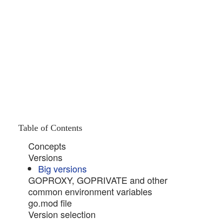
Table of Contents
Concepts
Versions
Big versions
GOPROXY, GOPRIVATE and other
common environment variables
go.mod file
Version selection