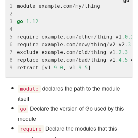
1
module example.com
/
my
/
2
3
go
1.12
4
5
require example.com
/
other
/
thing v1
.0.2
6
require example.com
/
new
/
thing
/
v2 v2
.3.4
7
exclude example.com
/
old
/
thing v1
.2.3
8
replace example.com
/
bad
/
thing v1
.4.5
 =>
9
retract [v1
.9.0
, v1
.9.5
declares the path to the module
module
itself
Declare the version of Go used by this
go
module
Declare the modules that this
require