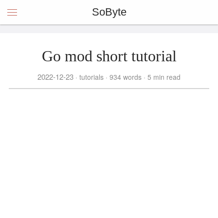
SoByte
Go mod short tutorial
2022-12-23
tutorials
934 words
5 min read