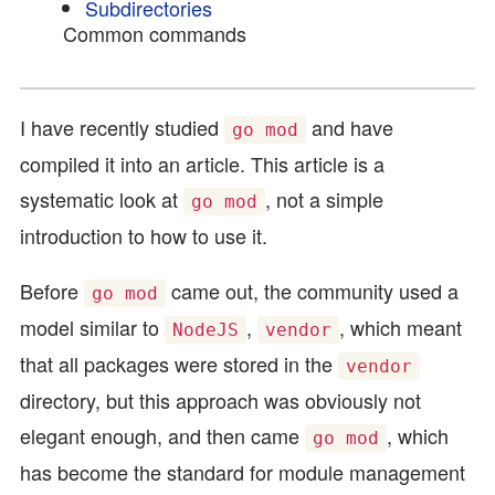
Subdirectories
Common commands
I have recently studied
and have
go mod
compiled it into an article. This article is a
systematic look at
, not a simple
go mod
introduction to how to use it.
Before
came out, the community used a
go mod
model similar to
,
, which meant
NodeJS
vendor
that all packages were stored in the
vendor
directory, but this approach was obviously not
elegant enough, and then came
, which
go mod
has become the standard for module management