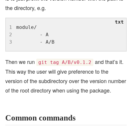
the directory, e.g.
1
2
3
Then we run
and that’s it.
git tag A/B/v0.1.2
This way the user will give preference to the
version of the subdirectory over the version number
of the root directory when using the package.
Common commands