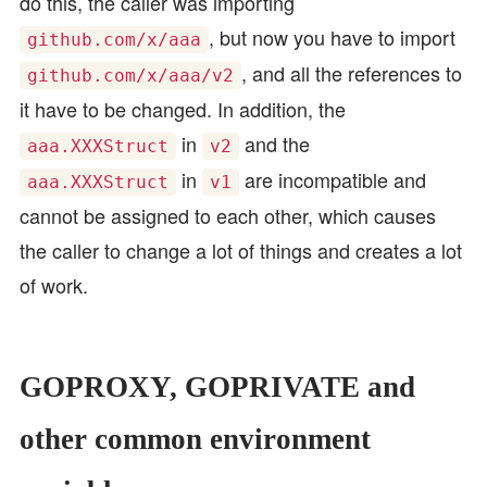
do this, the caller was importing
, but now you have to import
github.com/x/aaa
, and all the references to
github.com/x/aaa/v2
it have to be changed. In addition, the
in
and the
aaa.XXXStruct
v2
in
are incompatible and
aaa.XXXStruct
v1
cannot be assigned to each other, which causes
the caller to change a lot of things and creates a lot
of work.
GOPROXY, GOPRIVATE and
other common environment