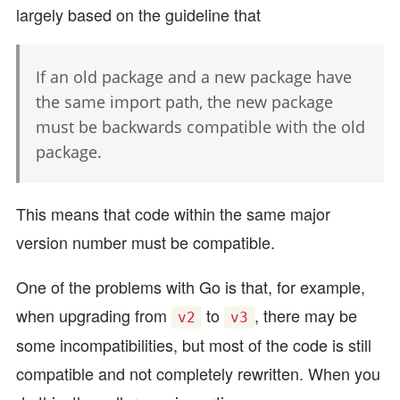
largely based on the guideline that
If an old package and a new package have
the same import path, the new package
must be backwards compatible with the old
package.
This means that code within the same major
version number must be compatible.
One of the problems with Go is that, for example,
when upgrading from
to
, there may be
v2
v3
some incompatibilities, but most of the code is still
compatible and not completely rewritten. When you