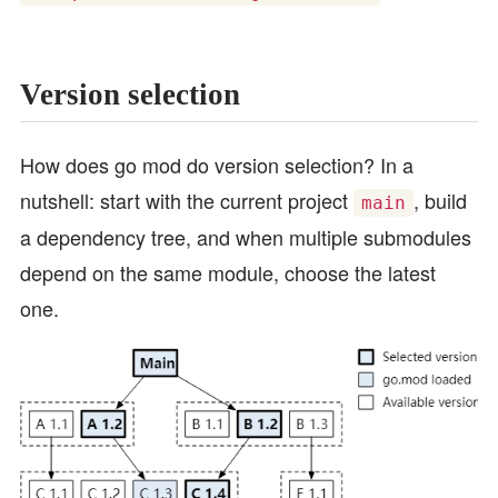
Version selection
How does go mod do version selection? In a
nutshell: start with the current project
, build
main
a dependency tree, and when multiple submodules
depend on the same module, choose the latest
one.