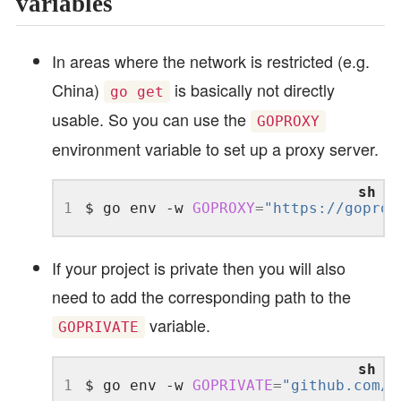
variables
In areas where the network is restricted (e.g.
China)
is basically not directly
go get
usable. So you can use the
GOPROXY
environment variable to set up a proxy server.
1
$ go env -w 
GOPROXY
=
"https://goprox
If your project is private then you will also
need to add the corresponding path to the
variable.
GOPRIVATE
1
$ go env -w 
GOPRIVATE
=
"github.com/y