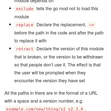
module depends on
tells the go mod not to load this
exclude
module
Declare the replacement,
replace
=>
before the path in the code and after the path
to replace it with
Declare the version of this module
retract
that is broken, or the version to be withdrawn
so that people don’t use it. The effect is that
the user will be prompted when they
encounter the version they have set
All the paths in there are in the format of a URL
with a space and a version number, e.g.
.
example.com/new/thing/v2 v2.3.4