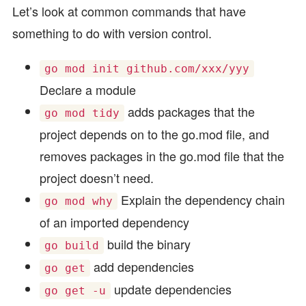
Let’s look at common commands that have
something to do with version control.
go mod init github.com/xxx/yyy
Declare a module
adds packages that the
go mod tidy
project depends on to the go.mod file, and
removes packages in the go.mod file that the
project doesn’t need.
Explain the dependency chain
go mod why
of an imported dependency
build the binary
go build
add dependencies
go get
update dependencies
go get -u