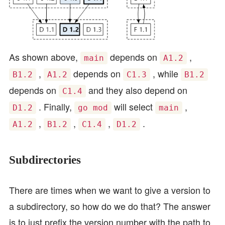
As shown above,
depends on
,
main
A1.2
,
depends on
, while
B1.2
A1.2
C1.3
B1.2
depends on
and they also depend on
C1.4
. Finally,
will select
,
D1.2
go mod
main
,
,
,
.
A1.2
B1.2
C1.4
D1.2
Subdirectories
There are times when we want to give a version to
a subdirectory, so how do we do that? The answer
is to just prefix the version number with the path to