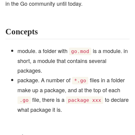
in the Go community until today.
Concepts
module. a folder with
is a module. in
go.mod
short, a module that contains several
packages.
package. A number of
files in a folder
*.go
make up a package, and at the top of each
file, there is a
to declare
.go
package xxx
what package it is.