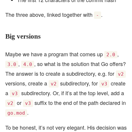
The three above, linked together with
.
-
Big versions
Maybe we have a program that comes up
,
2.0
,
, so what is the solution that Go offers?
3.0
4.0
The answer is to create a subdirectory, e.g. for
v2
versions, create a
subdirectory, for
create
v2
v3
a
subdirectory. Or, if it’s at the top level, add a
v3
or
suffix to the end of the path declared in
v2
v3
.
go.mod
To be honest, it’s not very elegant. His decision was