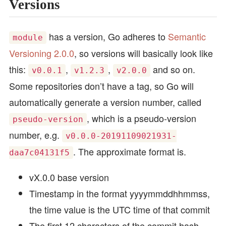
Versions
has a version, Go adheres to
Semantic
module
Versioning 2.0.0
, so versions will basically look like
this:
,
,
and so on.
v0.0.1
v1.2.3
v2.0.0
Some repositories don’t have a tag, so Go will
automatically generate a version number, called
, which is a pseudo-version
pseudo-version
number, e.g.
v0.0.0-20191109021931-
. The approximate format is.
daa7c04131f5
vX.0.0 base version
Timestamp in the format yyyymmddhhmmss,
the time value is the UTC time of that commit
The first 12 characters of the commit hash