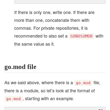
If there is only one, write one. If there are
more than one, concatenate them with
commas. For private repositories, it is
recommended to also set a
with
GONOSUMDB
the same value as it.
go.mod file
As we said above, where there is a
file,
go.mod
there is a module, so let’s look at the format of
, starting with an example.
go.mod