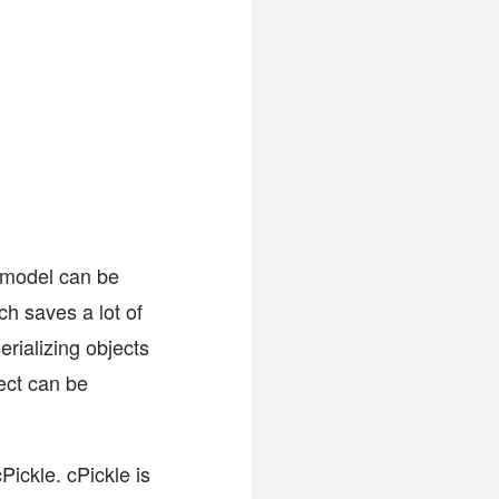
e model can be
ch saves a lot of
rializing objects
ect can be
Pickle. cPickle is