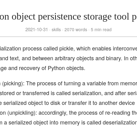
on object persistence storage tool p
2021-10-31
skills
2070 words
5 min read
ialization process called pickle, which enables intercon
 and text, and between arbitrary objects and binary. In ot
age and recovery of Python objects.
n (picking): The process of turning a variable from memo
stored or transferred is called serialization, and after seri
e serialized object to disk or transfer it to another device
ion (unpickling): accordingly, the process of re-reading t
m a serialized object into memory is called deserializatio