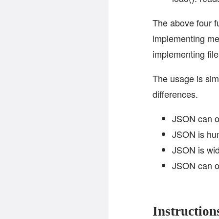
The above four f
implementing me
implementing fil
The usage is simi
differences.
JSON can onl
JSON is hum
JSON is wid
JSON can on
Instruction