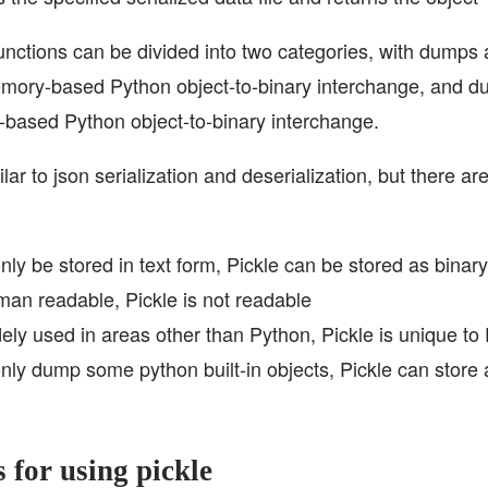
unctions can be divided into two categories, with dumps
mory-based Python object-to-binary interchange, and d
e-based Python object-to-binary interchange.
lar to json serialization and deserialization, but there a
y be stored in text form, Pickle can be stored as binary
an readable, Pickle is not readable
ely used in areas other than Python, Pickle is unique to
ly dump some python built-in objects, Pickle can store a
s for using pickle