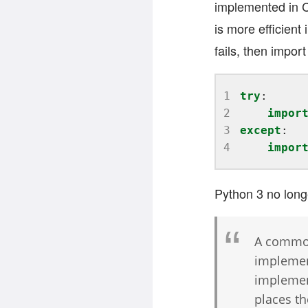
implemented in C
is more efficient 
fails, then impor
1
try
2
impor
3
except
4
impor
Python 3 no longe
A common
implemen
implement
places th