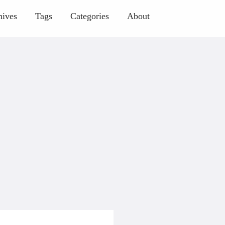
hives
Tags
Categories
About