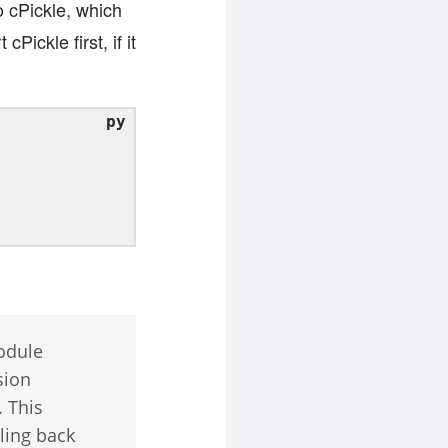
 cPickle, which
Pickle first, if it
odule
sion
. This
ling back