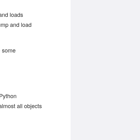
 and loads
ump and load
re some
 Python
lmost all objects