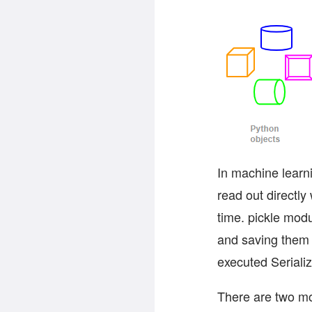
In machine learn
read out directly
time. pickle modu
and saving them 
executed Serializ
There are two mod