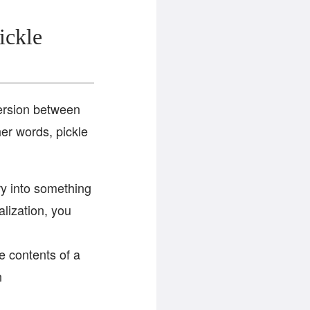
ickle
version between
her words, pickle
ry into something
alization, you
he contents of a
n