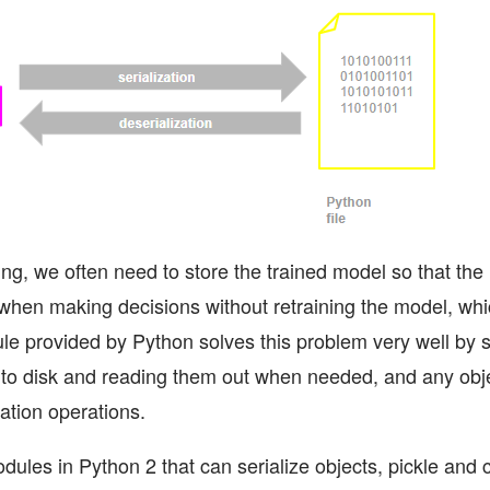
ing, we often need to store the trained model so that th
 when making decisions without retraining the model, whi
le provided by Python solves this problem very well by se
to disk and reading them out when needed, and any obj
ation operations.
ules in Python 2 that can serialize objects, pickle and c