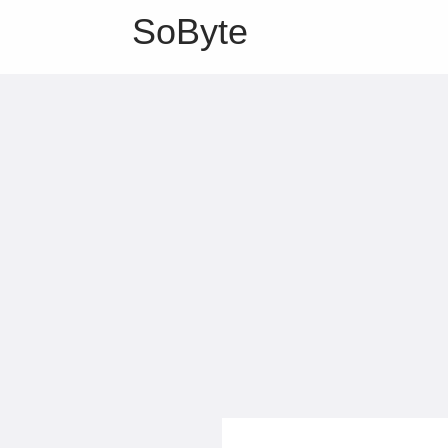
SoByte