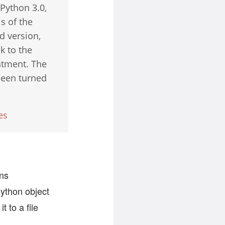
Python 3.0,
s of the
d version,
k to the
eatment. The
 been turned
es
rns
Python object
t to a file