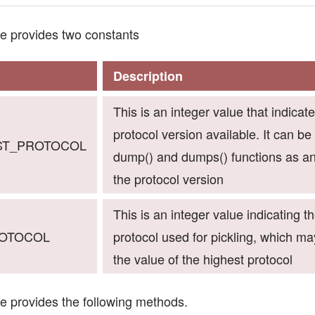
e provides two constants
Description
This is an integer value that indicat
protocol version available. It can be
EST_PROTOCOL
dump() and dumps() functions as a
the protocol version
This is an integer value indicating t
ROTOCOL
protocol used for pickling, which ma
the value of the highest protocol
e provides the following methods.