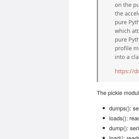
on the pu
the accel
pure Pyt
which att
pure Pyth
profile m
into a cl
https://
The pickle module
dumps(): ser
loads(): rea
dump(): seri
load(): read