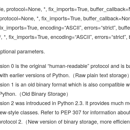
ile, protocol=None, *, fix_imports=True, buffer_callback
protocol=None, *, fix_imports=True, buffer_callback=No
, fix_imports=True, encoding=“ASCII”, errors=“strict”, buf
/, *, fix_imports=True, encoding=“ASCII”, errors=“strict”
ptional parameters.
sion 0 is the original “human-readable” protocol and is 
with earlier versions of Python.（Raw plain text storage
sion 1 is an old binary format which is also compatible wi
f Python.（Old Binary Storage）
sion 2 was introduced in Python 2.3. It provides much mo
 new-style classes. Refer to PEP 307 for information abo
protocol 2.（New version of binary storage, more efficien