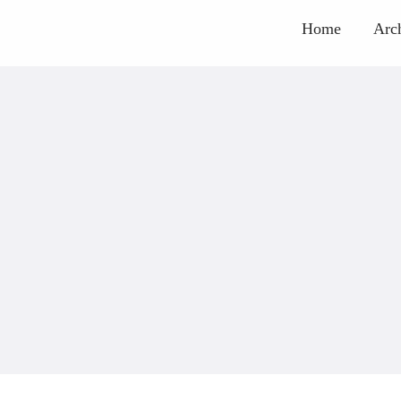
Home
Arc