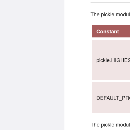
The pickle modul
Constant
pickle.HIGH
DEFAULT_P
The pickle modul