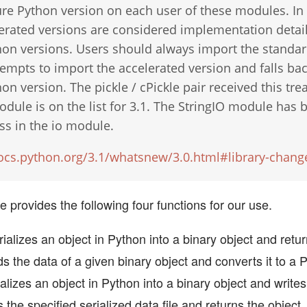
re Python version on each user of these modules. In 
erated versions are considered implementation detail
hon versions. Users should always import the standar
empts to import the accelerated version and falls bac
on version. The pickle / cPickle pair received this tr
odule is on the list for 3.1. The StringIO module has
ass in the io module.
docs.python.org/3.1/whatsnew/3.0.html#library-chang
 provides the following four functions for our use.
ializes an object in Python into a binary object and retu
ds the data of a given binary object and converts it to a 
alizes an object in Python into a binary object and writes i
s the specified serialized data file and returns the object