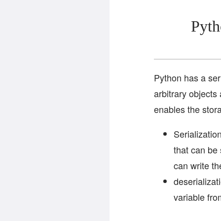
Pyth
Python has a ser
arbitrary objects
enables the stor
Serializatio
that can be 
can write th
deserializat
variable fro