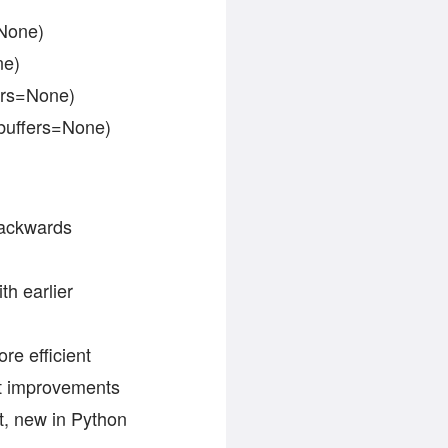
=None)
ne)
fers=None)
, buffers=None)
backwards
）
th earlier
re efficient
ut improvements
t, new in Python