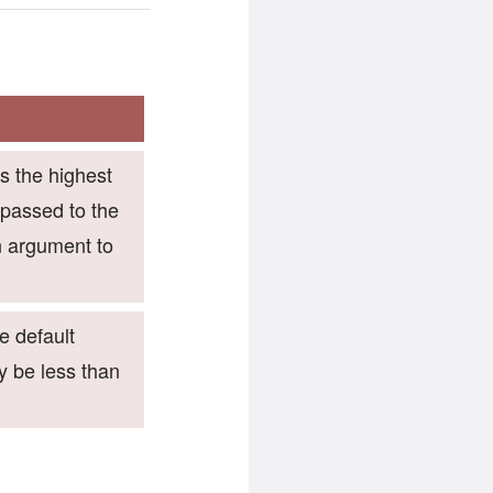
es the highest
 passed to the
n argument to
he default
y be less than