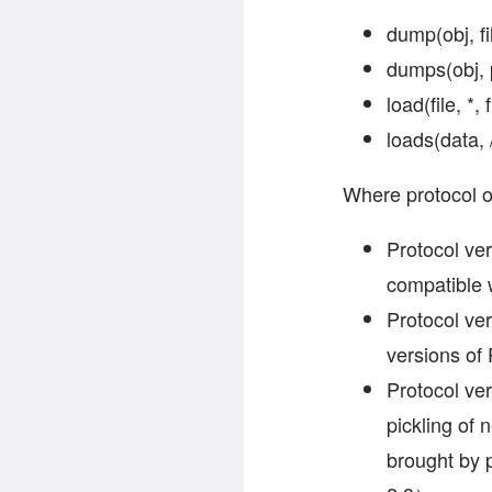
dump(obj, f
dumps(obj, 
load(file, *
loads(data, 
Where protocol o
Protocol ver
compatible 
Protocol ver
versions o
Protocol ver
pickling of
brought by 