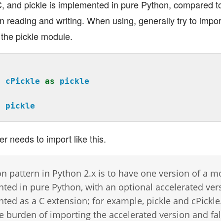
, and pickle is implemented in pure Python, compared to
in reading and writing. When using, generally try to import c
t the pickle module.
t
cPickle
as
pickle
t
pickle
r needs to import like this.
 pattern in Python 2.x is to have one version of a m
ted in pure Python, with an optional accelerated ver
ed as a C extension; for example, pickle and cPickle
e burden of importing the accelerated version and fal